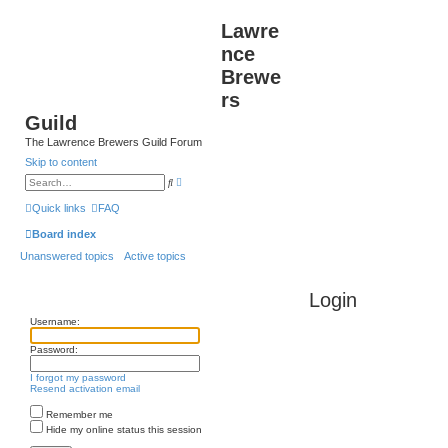
Lawre
nce
Brewe
rs
Guild
The Lawrence Brewers Guild Forum
Skip to content
A
S
d
e
v
a
Quick links
FAQ
a
r
n
c
Board index
c
h
e
Unanswered topics
Active topics
d
s
e
a
Login
r
c
Username:
h
Password:
I forgot my password
Resend activation email
Remember me
Hide my online status this session