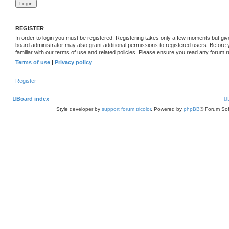
REGISTER
In order to login you must be registered. Registering takes only a few moments but giv
board administrator may also grant additional permissions to registered users. Before
familiar with our terms of use and related policies. Please ensure you read any forum 
Terms of use
|
Privacy policy
Register
Board index
Style developer by
support forum tricolor
,
Powered by
phpBB
® Forum Sof