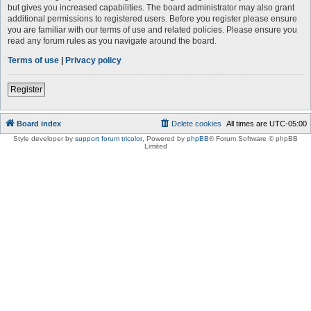
but gives you increased capabilities. The board administrator may also grant
additional permissions to registered users. Before you register please ensure
you are familiar with our terms of use and related policies. Please ensure you
read any forum rules as you navigate around the board.
Terms of use
|
Privacy policy
Register
Board index
Delete cookies
All times are
UTC-05:00
Style developer by
support forum tricolor
,
Powered by
phpBB
® Forum Software © phpBB
Limited