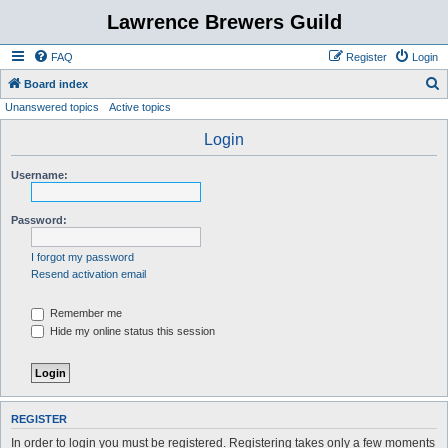
Lawrence Brewers Guild
FAQ
Register
Login
S
Board index
Unanswered topics
Active topics
e
a
Login
r
Username:
c
h
Password:
I forgot my password
Resend activation email
Remember me
Hide my online status this session
REGISTER
In order to login you must be registered. Registering takes only a few moments