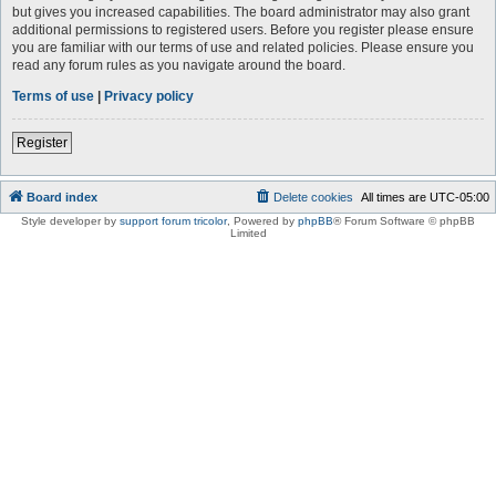
but gives you increased capabilities. The board administrator may also grant
additional permissions to registered users. Before you register please ensure
you are familiar with our terms of use and related policies. Please ensure you
read any forum rules as you navigate around the board.
Terms of use
|
Privacy policy
Register
Board index
Delete cookies
All times are
UTC-05:00
Style developer by
support forum tricolor
,
Powered by
phpBB
® Forum Software © phpBB
Limited