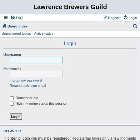
Lawrence Brewers Guild
FAQ
Register
Login
S
Board index
Unanswered topics
Active topics
e
a
Login
r
Username:
c
h
Password:
I forgot my password
Resend activation email
Remember me
Hide my online status this session
REGISTER
In order to login you must be registered. Registering takes only a few moments