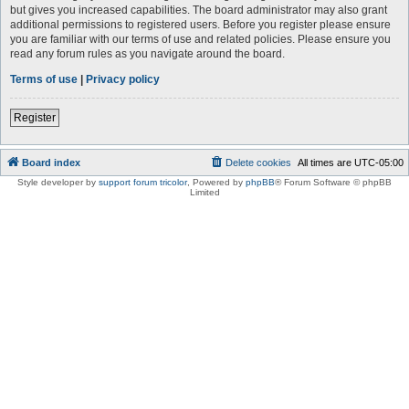
but gives you increased capabilities. The board administrator may also grant
additional permissions to registered users. Before you register please ensure
you are familiar with our terms of use and related policies. Please ensure you
read any forum rules as you navigate around the board.
Terms of use
|
Privacy policy
Register
Board index
Delete cookies
All times are
UTC-05:00
Style developer by
support forum tricolor
,
Powered by
phpBB
® Forum Software © phpBB
Limited