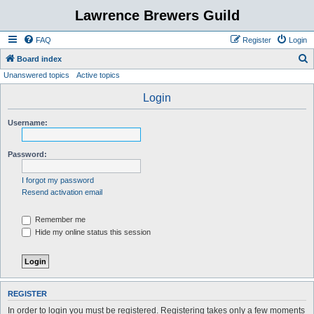
Lawrence Brewers Guild
FAQ
Register
Login
S
Board index
Unanswered topics
Active topics
e
a
Login
r
Username:
c
h
Password:
I forgot my password
Resend activation email
Remember me
Hide my online status this session
REGISTER
In order to login you must be registered. Registering takes only a few moments