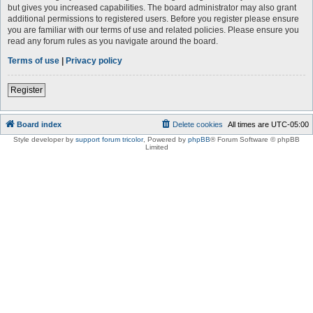
but gives you increased capabilities. The board administrator may also grant
additional permissions to registered users. Before you register please ensure
you are familiar with our terms of use and related policies. Please ensure you
read any forum rules as you navigate around the board.
Terms of use
|
Privacy policy
Register
Board index
Delete cookies
All times are
UTC-05:00
Style developer by
support forum tricolor
,
Powered by
phpBB
® Forum Software © phpBB
Limited