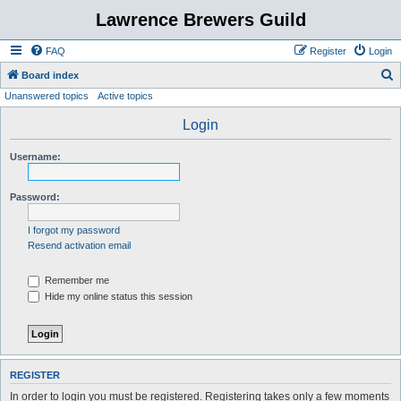
Lawrence Brewers Guild
FAQ
Register
Login
S
Board index
Unanswered topics
Active topics
e
a
Login
r
Username:
c
h
Password:
I forgot my password
Resend activation email
Remember me
Hide my online status this session
REGISTER
In order to login you must be registered. Registering takes only a few moments