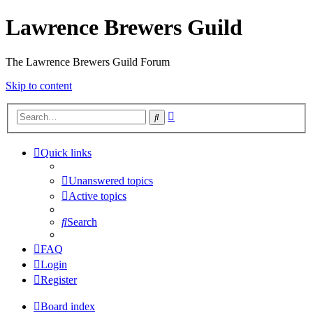
Lawrence Brewers Guild
The Lawrence Brewers Guild Forum
Skip to content
Advanced
Search
search
Quick links
Unanswered topics
Active topics
Search
FAQ
Login
Register
Board index