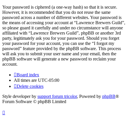
Your password is ciphered (a one-way hash) so that it is secure.
However, it is recommended that you do not reuse the same
password across a number of different websites. Your password is
the means of accessing your account at “Lawrence Brewers Guild”,
so please guard it carefully and under no circumstance will anyone
affiliated with “Lawrence Brewers Guild”, phpBB or another 3rd
party, legitimately ask you for your password. Should you forget
your password for your account, you can use the “I forgot my
password” feature provided by the phpBB software. This process
will ask you to submit your user name and your email, then the
phpBB software will generate a new password to reclaim your
account.
Board index
All times are
UTC-05:00
Delete cookies
Style developer by
support forum tricolor
,
Powered by
phpBB
®
Forum Software © phpBB Limited