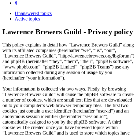
Search
Unanswered topics
Active topics
Lawrence Brewers Guild - Privacy policy
This policy explains in detail how “Lawrence Brewers Guild” along
with its affiliated companies (hereinafter “we”, “us”, “our”,
“Lawrence Brewers Guild”, “http://lawrencebrewers.org/lbgforum”)
and phpBB (hereinafter “they”, “them”, “their”, “phpBB software”,
“www.phpbb.com”, “phpBB Limited”, “phpBB Teams”) use any
information collected during any session of usage by you
(hereinafter “your information”).
Your information is collected via two ways. Firstly, by browsing
“Lawrence Brewers Guild” will cause the phpBB software to create
a number of cookies, which are small text files that are downloaded
on to your computer’s web browser temporary files. The first two
cookies just contain a user identifier (hereinafter “user-id”) and an
anonymous session identifier (hereinafter “session-id”),
automatically assigned to you by the phpBB software. A third
cookie will be created once you have browsed topics within
“Lawrence Brewers Guild” and is used to store which topics have