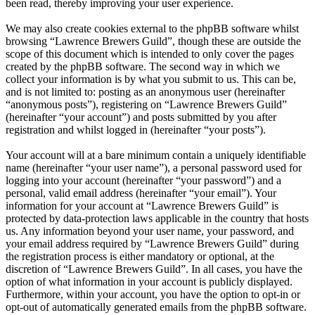
been read, thereby improving your user experience.
We may also create cookies external to the phpBB software whilst
browsing “Lawrence Brewers Guild”, though these are outside the
scope of this document which is intended to only cover the pages
created by the phpBB software. The second way in which we
collect your information is by what you submit to us. This can be,
and is not limited to: posting as an anonymous user (hereinafter
“anonymous posts”), registering on “Lawrence Brewers Guild”
(hereinafter “your account”) and posts submitted by you after
registration and whilst logged in (hereinafter “your posts”).
Your account will at a bare minimum contain a uniquely identifiable
name (hereinafter “your user name”), a personal password used for
logging into your account (hereinafter “your password”) and a
personal, valid email address (hereinafter “your email”). Your
information for your account at “Lawrence Brewers Guild” is
protected by data-protection laws applicable in the country that hosts
us. Any information beyond your user name, your password, and
your email address required by “Lawrence Brewers Guild” during
the registration process is either mandatory or optional, at the
discretion of “Lawrence Brewers Guild”. In all cases, you have the
option of what information in your account is publicly displayed.
Furthermore, within your account, you have the option to opt-in or
opt-out of automatically generated emails from the phpBB software.