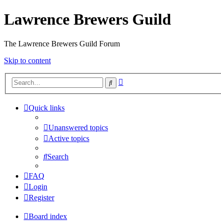
Lawrence Brewers Guild
The Lawrence Brewers Guild Forum
Skip to content
Advanced
Search
search
Quick links
Unanswered topics
Active topics
Search
FAQ
Login
Register
Board index