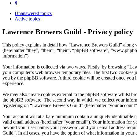
Search
Unanswered topics
Active topics
Lawrence Brewers Guild - Privacy policy
This policy explains in detail how “Lawrence Brewers Guild” along w
(hereinafter “they”, “them”, “their”, “phpBB software”, “www.phpbb
information”).
Your information is collected via two ways. Firstly, by browsing “La
your computer’s web browser temporary files. The first two cookies just
you by the phpBB software. A third cookie will be created once you 
experience.
We may also create cookies external to the phpBB software whilst br
the phpBB software. The second way in which we collect your informat
registering on “Lawrence Brewers Guild” (hereinafter “your account”) 
Your account will at a bare minimum contain a uniquely identifiable 
valid email address (hereinafter “your email”). Your information for 
beyond your user name, your password, and your email address require
Guild”. In all cases, you have the option of what information in your 