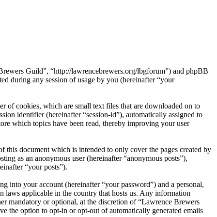
e Brewers Guild”, “http://lawrencebrewers.org/lbgforum”) and phpBB
d during any session of usage by you (hereinafter “your
 of cookies, which are small text files that are downloaded on to
ion identifier (hereinafter “session-id”), automatically assigned to
ore which topics have been read, thereby improving your user
f this document which is intended to only cover the pages created by
posting as an anonymous user (hereinafter “anonymous posts”),
einafter “your posts”).
ng into your account (hereinafter “your password”) and a personal,
n laws applicable in the country that hosts us. Any information
er mandatory or optional, at the discretion of “Lawrence Brewers
ve the option to opt-in or opt-out of automatically generated emails