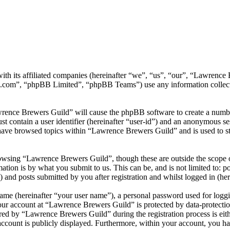
ith its affiliated companies (hereinafter “we”, “us”, “our”, “Lawrenc
.com”, “phpBB Limited”, “phpBB Teams”) use any information collecte
wrence Brewers Guild” will cause the phpBB software to create a number
 contain a user identifier (hereinafter “user-id”) and an anonymous sess
have browsed topics within “Lawrence Brewers Guild” and is used to st
owsing “Lawrence Brewers Guild”, though these are outside the scope o
ion is by what you submit to us. This can be, and is not limited to: 
and posts submitted by you after registration and whilst logged in (her
name (hereinafter “your user name”), a personal password used for loggi
your account at “Lawrence Brewers Guild” is protected by data-protectio
d by “Lawrence Brewers Guild” during the registration process is eith
account is publicly displayed. Furthermore, within your account, you ha