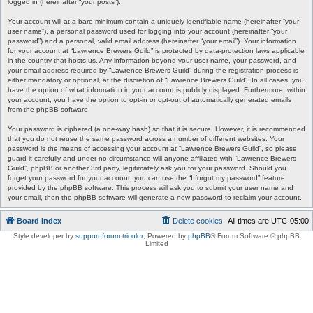
logged in (hereinafter “your posts”).
Your account will at a bare minimum contain a uniquely identifiable name (hereinafter “your
user name”), a personal password used for logging into your account (hereinafter “your
password”) and a personal, valid email address (hereinafter “your email”). Your information
for your account at “Lawrence Brewers Guild” is protected by data-protection laws applicable
in the country that hosts us. Any information beyond your user name, your password, and
your email address required by “Lawrence Brewers Guild” during the registration process is
either mandatory or optional, at the discretion of “Lawrence Brewers Guild”. In all cases, you
have the option of what information in your account is publicly displayed. Furthermore, within
your account, you have the option to opt-in or opt-out of automatically generated emails
from the phpBB software.
Your password is ciphered (a one-way hash) so that it is secure. However, it is recommended
that you do not reuse the same password across a number of different websites. Your
password is the means of accessing your account at “Lawrence Brewers Guild”, so please
guard it carefully and under no circumstance will anyone affiliated with “Lawrence Brewers
Guild”, phpBB or another 3rd party, legitimately ask you for your password. Should you
forget your password for your account, you can use the “I forgot my password” feature
provided by the phpBB software. This process will ask you to submit your user name and
your email, then the phpBB software will generate a new password to reclaim your account.
Board index
Delete cookies
All times are
UTC-05:00
Style developer by
support forum tricolor
,
Powered by
phpBB
® Forum Software © phpBB
Limited