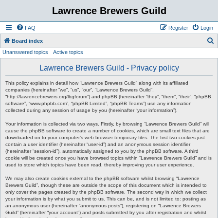
Lawrence Brewers Guild
FAQ
Register
Login
S
Board index
Unanswered topics
Active topics
e
a
Lawrence Brewers Guild - Privacy policy
r
This policy explains in detail how “Lawrence Brewers Guild” along with its affiliated
c
companies (hereinafter “we”, “us”, “our”, “Lawrence Brewers Guild”,
“http://lawrencebrewers.org/lbgforum”) and phpBB (hereinafter “they”, “them”, “their”, “phpBB
h
software”, “www.phpbb.com”, “phpBB Limited”, “phpBB Teams”) use any information
collected during any session of usage by you (hereinafter “your information”).
Your information is collected via two ways. Firstly, by browsing “Lawrence Brewers Guild” will
cause the phpBB software to create a number of cookies, which are small text files that are
downloaded on to your computer’s web browser temporary files. The first two cookies just
contain a user identifier (hereinafter “user-id”) and an anonymous session identifier
(hereinafter “session-id”), automatically assigned to you by the phpBB software. A third
cookie will be created once you have browsed topics within “Lawrence Brewers Guild” and is
used to store which topics have been read, thereby improving your user experience.
We may also create cookies external to the phpBB software whilst browsing “Lawrence
Brewers Guild”, though these are outside the scope of this document which is intended to
only cover the pages created by the phpBB software. The second way in which we collect
your information is by what you submit to us. This can be, and is not limited to: posting as
an anonymous user (hereinafter “anonymous posts”), registering on “Lawrence Brewers
Guild” (hereinafter “your account”) and posts submitted by you after registration and whilst