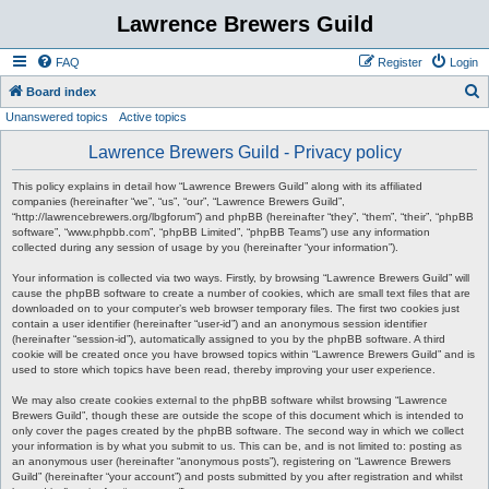
Lawrence Brewers Guild
FAQ
Register
Login
S
Board index
Unanswered topics
Active topics
e
a
Lawrence Brewers Guild - Privacy policy
r
This policy explains in detail how “Lawrence Brewers Guild” along with its affiliated
c
companies (hereinafter “we”, “us”, “our”, “Lawrence Brewers Guild”,
“http://lawrencebrewers.org/lbgforum”) and phpBB (hereinafter “they”, “them”, “their”, “phpBB
h
software”, “www.phpbb.com”, “phpBB Limited”, “phpBB Teams”) use any information
collected during any session of usage by you (hereinafter “your information”).
Your information is collected via two ways. Firstly, by browsing “Lawrence Brewers Guild” will
cause the phpBB software to create a number of cookies, which are small text files that are
downloaded on to your computer’s web browser temporary files. The first two cookies just
contain a user identifier (hereinafter “user-id”) and an anonymous session identifier
(hereinafter “session-id”), automatically assigned to you by the phpBB software. A third
cookie will be created once you have browsed topics within “Lawrence Brewers Guild” and is
used to store which topics have been read, thereby improving your user experience.
We may also create cookies external to the phpBB software whilst browsing “Lawrence
Brewers Guild”, though these are outside the scope of this document which is intended to
only cover the pages created by the phpBB software. The second way in which we collect
your information is by what you submit to us. This can be, and is not limited to: posting as
an anonymous user (hereinafter “anonymous posts”), registering on “Lawrence Brewers
Guild” (hereinafter “your account”) and posts submitted by you after registration and whilst