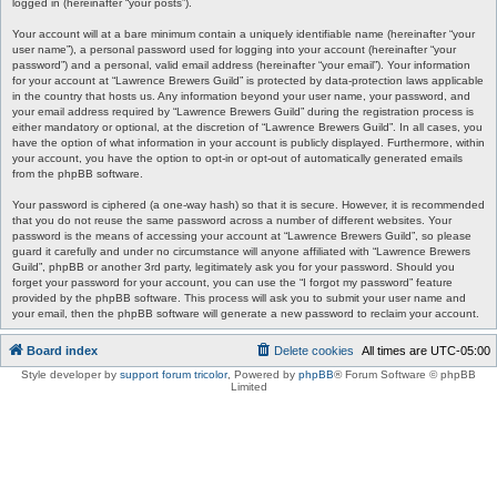
logged in (hereinafter “your posts”).
Your account will at a bare minimum contain a uniquely identifiable name (hereinafter “your
user name”), a personal password used for logging into your account (hereinafter “your
password”) and a personal, valid email address (hereinafter “your email”). Your information
for your account at “Lawrence Brewers Guild” is protected by data-protection laws applicable
in the country that hosts us. Any information beyond your user name, your password, and
your email address required by “Lawrence Brewers Guild” during the registration process is
either mandatory or optional, at the discretion of “Lawrence Brewers Guild”. In all cases, you
have the option of what information in your account is publicly displayed. Furthermore, within
your account, you have the option to opt-in or opt-out of automatically generated emails
from the phpBB software.
Your password is ciphered (a one-way hash) so that it is secure. However, it is recommended
that you do not reuse the same password across a number of different websites. Your
password is the means of accessing your account at “Lawrence Brewers Guild”, so please
guard it carefully and under no circumstance will anyone affiliated with “Lawrence Brewers
Guild”, phpBB or another 3rd party, legitimately ask you for your password. Should you
forget your password for your account, you can use the “I forgot my password” feature
provided by the phpBB software. This process will ask you to submit your user name and
your email, then the phpBB software will generate a new password to reclaim your account.
Board index
Delete cookies
All times are
UTC-05:00
Style developer by
support forum tricolor
,
Powered by
phpBB
® Forum Software © phpBB
Limited