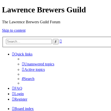
Lawrence Brewers Guild
The Lawrence Brewers Guild Forum
Skip to content
Advanced
Search
search
Quick links
Unanswered topics
Active topics
Search
FAQ
Login
Register
Board index