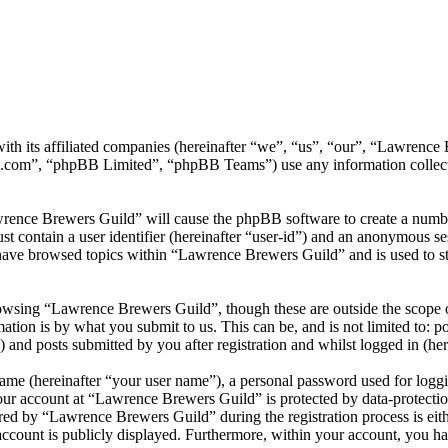
ith its affiliated companies (hereinafter “we”, “us”, “our”, “Lawrenc
.com”, “phpBB Limited”, “phpBB Teams”) use any information collecte
wrence Brewers Guild” will cause the phpBB software to create a number
 contain a user identifier (hereinafter “user-id”) and an anonymous sess
have browsed topics within “Lawrence Brewers Guild” and is used to st
owsing “Lawrence Brewers Guild”, though these are outside the scope o
ion is by what you submit to us. This can be, and is not limited to: 
and posts submitted by you after registration and whilst logged in (her
name (hereinafter “your user name”), a personal password used for loggi
your account at “Lawrence Brewers Guild” is protected by data-protectio
d by “Lawrence Brewers Guild” during the registration process is eith
account is publicly displayed. Furthermore, within your account, you ha