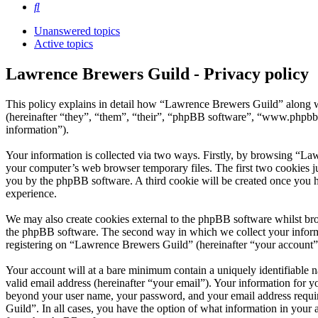
Search
Unanswered topics
Active topics
Lawrence Brewers Guild - Privacy policy
This policy explains in detail how “Lawrence Brewers Guild” along w
(hereinafter “they”, “them”, “their”, “phpBB software”, “www.phpbb
information”).
Your information is collected via two ways. Firstly, by browsing “La
your computer’s web browser temporary files. The first two cookies just
you by the phpBB software. A third cookie will be created once you 
experience.
We may also create cookies external to the phpBB software whilst br
the phpBB software. The second way in which we collect your informat
registering on “Lawrence Brewers Guild” (hereinafter “your account”) 
Your account will at a bare minimum contain a uniquely identifiable 
valid email address (hereinafter “your email”). Your information for 
beyond your user name, your password, and your email address require
Guild”. In all cases, you have the option of what information in your 