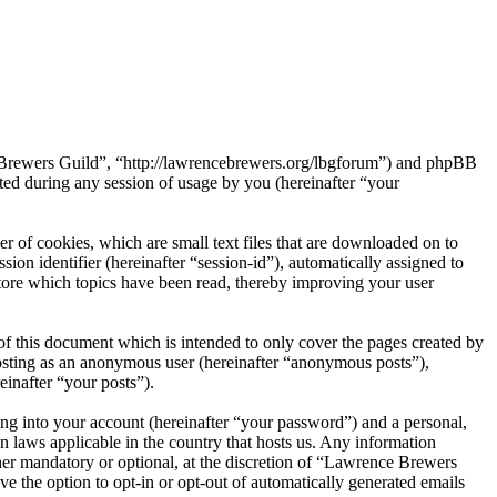
e Brewers Guild”, “http://lawrencebrewers.org/lbgforum”) and phpBB
d during any session of usage by you (hereinafter “your
 of cookies, which are small text files that are downloaded on to
ion identifier (hereinafter “session-id”), automatically assigned to
ore which topics have been read, thereby improving your user
f this document which is intended to only cover the pages created by
posting as an anonymous user (hereinafter “anonymous posts”),
einafter “your posts”).
ng into your account (hereinafter “your password”) and a personal,
n laws applicable in the country that hosts us. Any information
er mandatory or optional, at the discretion of “Lawrence Brewers
ve the option to opt-in or opt-out of automatically generated emails