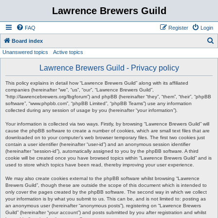
Lawrence Brewers Guild
FAQ
Register
Login
S
Board index
Unanswered topics
Active topics
e
a
Lawrence Brewers Guild - Privacy policy
r
This policy explains in detail how “Lawrence Brewers Guild” along with its affiliated
c
companies (hereinafter “we”, “us”, “our”, “Lawrence Brewers Guild”,
“http://lawrencebrewers.org/lbgforum”) and phpBB (hereinafter “they”, “them”, “their”, “phpBB
h
software”, “www.phpbb.com”, “phpBB Limited”, “phpBB Teams”) use any information
collected during any session of usage by you (hereinafter “your information”).
Your information is collected via two ways. Firstly, by browsing “Lawrence Brewers Guild” will
cause the phpBB software to create a number of cookies, which are small text files that are
downloaded on to your computer’s web browser temporary files. The first two cookies just
contain a user identifier (hereinafter “user-id”) and an anonymous session identifier
(hereinafter “session-id”), automatically assigned to you by the phpBB software. A third
cookie will be created once you have browsed topics within “Lawrence Brewers Guild” and is
used to store which topics have been read, thereby improving your user experience.
We may also create cookies external to the phpBB software whilst browsing “Lawrence
Brewers Guild”, though these are outside the scope of this document which is intended to
only cover the pages created by the phpBB software. The second way in which we collect
your information is by what you submit to us. This can be, and is not limited to: posting as
an anonymous user (hereinafter “anonymous posts”), registering on “Lawrence Brewers
Guild” (hereinafter “your account”) and posts submitted by you after registration and whilst