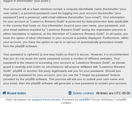
logged in (hereinafter “your posts”).
Your account will at a bare minimum contain a uniquely identifiable name (hereinafter “your
user name”), a personal password used for logging into your account (hereinafter “your
password”) and a personal, valid email address (hereinafter “your email”). Your information
for your account at “Lawrence Brewers Guild” is protected by data-protection laws applicable
in the country that hosts us. Any information beyond your user name, your password, and
your email address required by “Lawrence Brewers Guild” during the registration process is
either mandatory or optional, at the discretion of “Lawrence Brewers Guild”. In all cases, you
have the option of what information in your account is publicly displayed. Furthermore, within
your account, you have the option to opt-in or opt-out of automatically generated emails
from the phpBB software.
Your password is ciphered (a one-way hash) so that it is secure. However, it is recommended
that you do not reuse the same password across a number of different websites. Your
password is the means of accessing your account at “Lawrence Brewers Guild”, so please
guard it carefully and under no circumstance will anyone affiliated with “Lawrence Brewers
Guild”, phpBB or another 3rd party, legitimately ask you for your password. Should you
forget your password for your account, you can use the “I forgot my password” feature
provided by the phpBB software. This process will ask you to submit your user name and
your email, then the phpBB software will generate a new password to reclaim your account.
Board index
Delete cookies
All times are
UTC-05:00
Style developer by
support forum tricolor
,
Powered by
phpBB
® Forum Software © phpBB
Limited