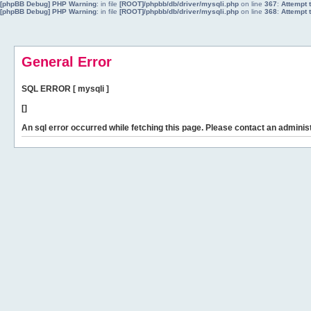
[phpBB Debug] PHP Warning
: in file
[ROOT]/phpbb/db/driver/mysqli.php
on line
367
:
Attempt 
[phpBB Debug] PHP Warning
: in file
[ROOT]/phpbb/db/driver/mysqli.php
on line
368
:
Attempt 
General Error
SQL ERROR [ mysqli ]
[]
An sql error occurred while fetching this page. Please contact an administ