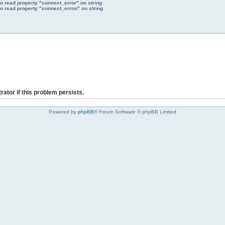
to read property "connect_error" on string
to read property "connect_errno" on string
rator if this problem persists.
Powered by
phpBB
® Forum Software © phpBB Limited