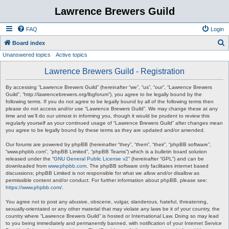
Lawrence Brewers Guild
FAQ
Login
S
Board index
Unanswered topics
Active topics
e
a
Lawrence Brewers Guild - Registration
r
By accessing “Lawrence Brewers Guild” (hereinafter “we”, “us”, “our”, “Lawrence Brewers
c
Guild”, “http://lawrencebrewers.org/lbgforum”), you agree to be legally bound by the
following terms. If you do not agree to be legally bound by all of the following terms then
h
please do not access and/or use “Lawrence Brewers Guild”. We may change these at any
time and we’ll do our utmost in informing you, though it would be prudent to review this
regularly yourself as your continued usage of “Lawrence Brewers Guild” after changes mean
you agree to be legally bound by these terms as they are updated and/or amended.
Our forums are powered by phpBB (hereinafter “they”, “them”, “their”, “phpBB software”,
“www.phpbb.com”, “phpBB Limited”, “phpBB Teams”) which is a bulletin board solution
released under the “
GNU General Public License v2
” (hereinafter “GPL”) and can be
downloaded from
www.phpbb.com
. The phpBB software only facilitates internet based
discussions; phpBB Limited is not responsible for what we allow and/or disallow as
permissible content and/or conduct. For further information about phpBB, please see:
https://www.phpbb.com/
.
You agree not to post any abusive, obscene, vulgar, slanderous, hateful, threatening,
sexually-orientated or any other material that may violate any laws be it of your country, the
country where “Lawrence Brewers Guild” is hosted or International Law. Doing so may lead
to you being immediately and permanently banned, with notification of your Internet Service