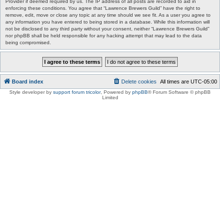
Provider if deemed required by us. The IP address of all posts are recorded to aid in
enforcing these conditions. You agree that “Lawrence Brewers Guild” have the right to
remove, edit, move or close any topic at any time should we see fit. As a user you agree to
any information you have entered to being stored in a database. While this information will
not be disclosed to any third party without your consent, neither “Lawrence Brewers Guild”
nor phpBB shall be held responsible for any hacking attempt that may lead to the data
being compromised.
Board index
Delete cookies
All times are
UTC-05:00
Style developer by
support forum tricolor
,
Powered by
phpBB
® Forum Software © phpBB
Limited