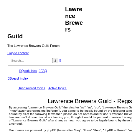
Lawre
nce
Brewe
rs
Guild
The Lawrence Brewers Guild Forum
Skip to content
A
S
d
e
v
a
a
r
Quick links
FAQ
n
c
c
h
Board index
e
d
s
Unanswered topics
Active topics
e
a
r
c
Lawrence Brewers Guild - Regis
h
By accessing “Lawrence Brewers Guild” (hereinafter “we”, “us”, “our”, “Lawrence Brewers Gu
“http://lawrencebrewers.org/lbgforum”), you agree to be legally bound by the following terms
bound by all of the following terms then please do not access and/or use “Lawrence Brew
time and we’ll do our utmost in informing you, though it would be prudent to review this re
of “Lawrence Brewers Guild” after changes mean you agree to be legally bound by these 
amended.
Our forums are powered by phpBB (hereinafter “they”, “them”, “their”, “phpBB software”, 