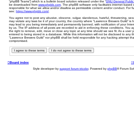
“phpBB Teams”) which is a bulletin board solution released under the “
GNU General Public
be downloaded from
www.phpbb.com
. The phpBB software only facilitates internet based 
responsible for what we allow and/or disallow as permissible content and/or conduct. For 
see:
https://www.phpbb.com/
.
You agree not to post any abusive, obscene, vulgar, slanderous, hateful, threatening, sexua
may violate any laws be it of your country, the country where “Lawrence Brewers Guild” is 
may lead to you being immediately and permanently banned, with notification of your Inter
by us. The IP address of all posts are recorded to aid in enforcing these conditions. You
the right to remove, edit, move or close any topic at any time should we see fit. As a user
entered to being stored in a database. While this information will not be disclosed to any th
“Lawrence Brewers Guild” nor phpBB shall be held responsible for any hacking attempt tha
compromised.
Board index
Style developer by
support forum tricolor
,
Powered by
phpBB
® Forum Sof