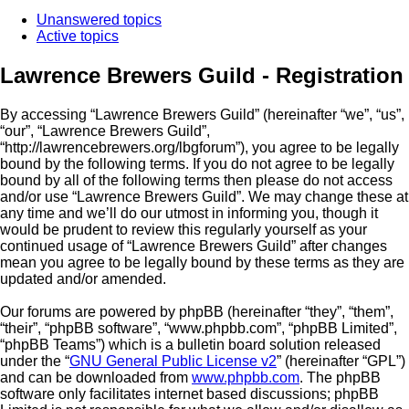
Unanswered topics
Active topics
Lawrence Brewers Guild - Registration
By accessing “Lawrence Brewers Guild” (hereinafter “we”, “us”,
“our”, “Lawrence Brewers Guild”,
“http://lawrencebrewers.org/lbgforum”), you agree to be legally
bound by the following terms. If you do not agree to be legally
bound by all of the following terms then please do not access
and/or use “Lawrence Brewers Guild”. We may change these at
any time and we’ll do our utmost in informing you, though it
would be prudent to review this regularly yourself as your
continued usage of “Lawrence Brewers Guild” after changes
mean you agree to be legally bound by these terms as they are
updated and/or amended.
Our forums are powered by phpBB (hereinafter “they”, “them”,
“their”, “phpBB software”, “www.phpbb.com”, “phpBB Limited”,
“phpBB Teams”) which is a bulletin board solution released
under the “
GNU General Public License v2
” (hereinafter “GPL”)
and can be downloaded from
www.phpbb.com
. The phpBB
software only facilitates internet based discussions; phpBB