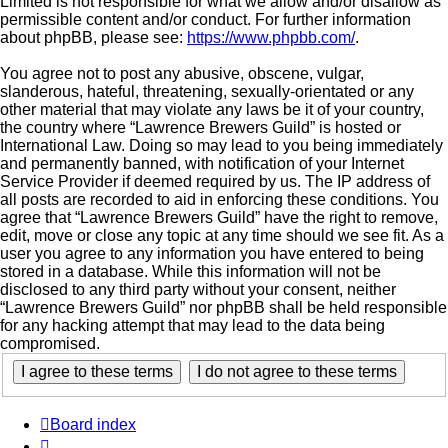
Limited is not responsible for what we allow and/or disallow as
permissible content and/or conduct. For further information
about phpBB, please see:
https://www.phpbb.com/
.
You agree not to post any abusive, obscene, vulgar,
slanderous, hateful, threatening, sexually-orientated or any
other material that may violate any laws be it of your country,
the country where “Lawrence Brewers Guild” is hosted or
International Law. Doing so may lead to you being immediately
and permanently banned, with notification of your Internet
Service Provider if deemed required by us. The IP address of
all posts are recorded to aid in enforcing these conditions. You
agree that “Lawrence Brewers Guild” have the right to remove,
edit, move or close any topic at any time should we see fit. As a
user you agree to any information you have entered to being
stored in a database. While this information will not be
disclosed to any third party without your consent, neither
“Lawrence Brewers Guild” nor phpBB shall be held responsible
for any hacking attempt that may lead to the data being
compromised.
Board index