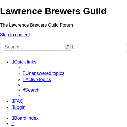
Lawrence Brewers Guild
The Lawrence Brewers Guild Forum
Skip to content
Advanced
Search
search
Quick links
Unanswered topics
Active topics
Search
FAQ
Login
Board index
Search