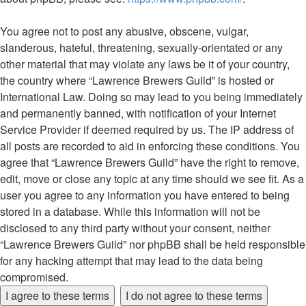
You agree not to post any abusive, obscene, vulgar,
slanderous, hateful, threatening, sexually-orientated or any
other material that may violate any laws be it of your country,
the country where “Lawrence Brewers Guild” is hosted or
International Law. Doing so may lead to you being immediately
and permanently banned, with notification of your Internet
Service Provider if deemed required by us. The IP address of
all posts are recorded to aid in enforcing these conditions. You
agree that “Lawrence Brewers Guild” have the right to remove,
edit, move or close any topic at any time should we see fit. As a
user you agree to any information you have entered to being
stored in a database. While this information will not be
disclosed to any third party without your consent, neither
“Lawrence Brewers Guild” nor phpBB shall be held responsible
for any hacking attempt that may lead to the data being
compromised.