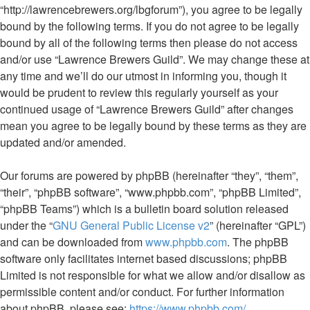
“http://lawrencebrewers.org/lbgforum”), you agree to be legally
bound by the following terms. If you do not agree to be legally
bound by all of the following terms then please do not access
and/or use “Lawrence Brewers Guild”. We may change these at
any time and we’ll do our utmost in informing you, though it
would be prudent to review this regularly yourself as your
continued usage of “Lawrence Brewers Guild” after changes
mean you agree to be legally bound by these terms as they are
updated and/or amended.
Our forums are powered by phpBB (hereinafter “they”, “them”,
“their”, “phpBB software”, “www.phpbb.com”, “phpBB Limited”,
“phpBB Teams”) which is a bulletin board solution released
under the “
GNU General Public License v2
” (hereinafter “GPL”)
and can be downloaded from
www.phpbb.com
. The phpBB
software only facilitates internet based discussions; phpBB
Limited is not responsible for what we allow and/or disallow as
permissible content and/or conduct. For further information
about phpBB, please see:
https://www.phpbb.com/
.