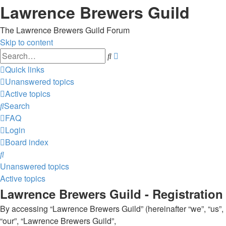
Lawrence Brewers Guild
The Lawrence Brewers Guild Forum
Skip to content
Advanced
Search
search
Quick links
Unanswered topics
Active topics
Search
FAQ
Login
Board index
Search
Unanswered topics
Active topics
Lawrence Brewers Guild - Registration
By accessing “Lawrence Brewers Guild” (hereinafter “we”, “us”,
“our”, “Lawrence Brewers Guild”,