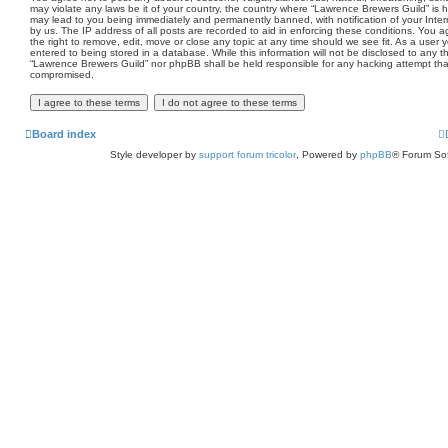
may violate any laws be it of your country, the country where “Lawrence Brewers Guild” is 
may lead to you being immediately and permanently banned, with notification of your Inter
by us. The IP address of all posts are recorded to aid in enforcing these conditions. You
the right to remove, edit, move or close any topic at any time should we see fit. As a user
entered to being stored in a database. While this information will not be disclosed to any th
“Lawrence Brewers Guild” nor phpBB shall be held responsible for any hacking attempt tha
compromised.
Board index
Style developer by
support forum tricolor
,
Powered by
phpBB
® Forum Sof