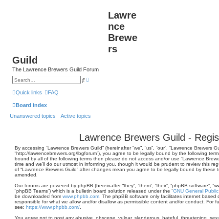
Lawre
nce
Brewe
rs
Guild
The Lawrence Brewers Guild Forum
A
S
d
e
v
a
Quick links
FAQ
a
r
n
c
Board index
c
h
e
Unanswered topics
Active topics
d
s
e
a
Lawrence Brewers Guild - Regis
r
c
By accessing “Lawrence Brewers Guild” (hereinafter “we”, “us”, “our”, “Lawrence Brewers Gu
h
“http://lawrencebrewers.org/lbgforum”), you agree to be legally bound by the following terms
bound by all of the following terms then please do not access and/or use “Lawrence Brew
time and we’ll do our utmost in informing you, though it would be prudent to review this re
of “Lawrence Brewers Guild” after changes mean you agree to be legally bound by these 
amended.
Our forums are powered by phpBB (hereinafter “they”, “them”, “their”, “phpBB software”, 
“phpBB Teams”) which is a bulletin board solution released under the “
GNU General Public
be downloaded from
www.phpbb.com
. The phpBB software only facilitates internet based 
responsible for what we allow and/or disallow as permissible content and/or conduct. For 
see:
https://www.phpbb.com/
.
You agree not to post any abusive, obscene, vulgar, slanderous, hateful, threatening, sexua