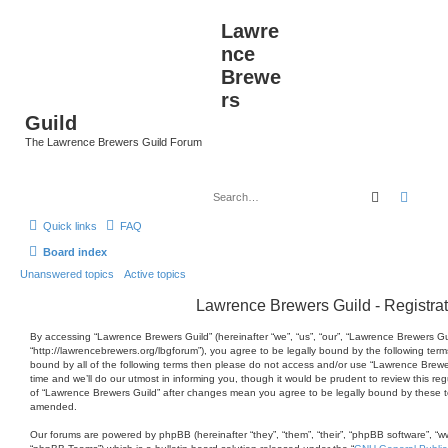
Lawre
nce
Brewe
rs
Guild
The Lawrence Brewers Guild Forum
Search
Advan
Quick links
FAQ
Board index
Unanswered topics
Active topics
Lawrence Brewers Guild - Registrat
By accessing “Lawrence Brewers Guild” (hereinafter “we”, “us”, “our”, “Lawrence Brewers Gu
“http://lawrencebrewers.org/lbgforum”), you agree to be legally bound by the following terms
bound by all of the following terms then please do not access and/or use “Lawrence Brew
time and we’ll do our utmost in informing you, though it would be prudent to review this re
of “Lawrence Brewers Guild” after changes mean you agree to be legally bound by these 
amended.
Our forums are powered by phpBB (hereinafter “they”, “them”, “their”, “phpBB software”, 