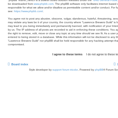
“phpBB Teams”) which is a bulletin board solution released under the “
GNU General Public
be downloaded from
www.phpbb.com
. The phpBB software only facilitates internet based 
responsible for what we allow and/or disallow as permissible content and/or conduct. For 
see:
https://www.phpbb.com/
.
You agree not to post any abusive, obscene, vulgar, slanderous, hateful, threatening, sexua
may violate any laws be it of your country, the country where “Lawrence Brewers Guild” is 
may lead to you being immediately and permanently banned, with notification of your Inter
by us. The IP address of all posts are recorded to aid in enforcing these conditions. You
the right to remove, edit, move or close any topic at any time should we see fit. As a user
entered to being stored in a database. While this information will not be disclosed to any th
“Lawrence Brewers Guild” nor phpBB shall be held responsible for any hacking attempt tha
compromised.
Board index
Style developer by
support forum tricolor
,
Powered by
phpBB
® Forum Sof