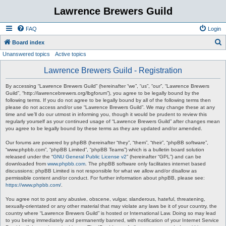
Lawrence Brewers Guild
FAQ
Login
S
Board index
Unanswered topics
Active topics
e
a
Lawrence Brewers Guild - Registration
r
By accessing “Lawrence Brewers Guild” (hereinafter “we”, “us”, “our”, “Lawrence Brewers
c
Guild”, “http://lawrencebrewers.org/lbgforum”), you agree to be legally bound by the
following terms. If you do not agree to be legally bound by all of the following terms then
h
please do not access and/or use “Lawrence Brewers Guild”. We may change these at any
time and we’ll do our utmost in informing you, though it would be prudent to review this
regularly yourself as your continued usage of “Lawrence Brewers Guild” after changes mean
you agree to be legally bound by these terms as they are updated and/or amended.
Our forums are powered by phpBB (hereinafter “they”, “them”, “their”, “phpBB software”,
“www.phpbb.com”, “phpBB Limited”, “phpBB Teams”) which is a bulletin board solution
released under the “
GNU General Public License v2
” (hereinafter “GPL”) and can be
downloaded from
www.phpbb.com
. The phpBB software only facilitates internet based
discussions; phpBB Limited is not responsible for what we allow and/or disallow as
permissible content and/or conduct. For further information about phpBB, please see:
https://www.phpbb.com/
.
You agree not to post any abusive, obscene, vulgar, slanderous, hateful, threatening,
sexually-orientated or any other material that may violate any laws be it of your country, the
country where “Lawrence Brewers Guild” is hosted or International Law. Doing so may lead
to you being immediately and permanently banned, with notification of your Internet Service