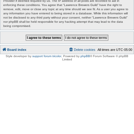
Provider if deemed required by us. The IP address of all posts are recorded to aid in
enforcing these conditions. You agree that “Lawrence Brewers Guild” have the right to
remove, edit, move or close any topic at any time should we see fit. As a user you agree to
any information you have entered to being stored in a database. While this information will
not be disclosed to any third party without your consent, neither “Lawrence Brewers Guild”
nor phpBB shall be held responsible for any hacking attempt that may lead to the data
being compromised.
Board index
Delete cookies
All times are
UTC-05:00
Style developer by
support forum tricolor
,
Powered by
phpBB
® Forum Software © phpBB
Limited