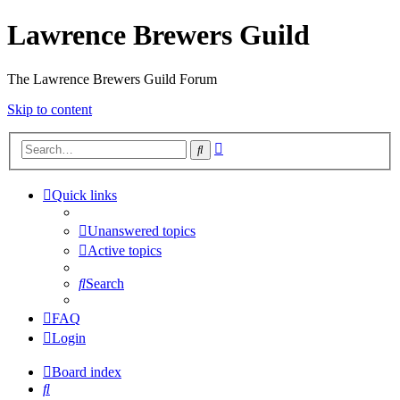
Lawrence Brewers Guild
The Lawrence Brewers Guild Forum
Skip to content
Advanced
Search
search
Quick links
Unanswered topics
Active topics
Search
FAQ
Login
Board index
Search