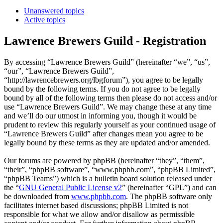
Unanswered topics
Active topics
Lawrence Brewers Guild - Registration
By accessing “Lawrence Brewers Guild” (hereinafter “we”, “us”,
“our”, “Lawrence Brewers Guild”,
“http://lawrencebrewers.org/lbgforum”), you agree to be legally
bound by the following terms. If you do not agree to be legally
bound by all of the following terms then please do not access and/or
use “Lawrence Brewers Guild”. We may change these at any time
and we’ll do our utmost in informing you, though it would be
prudent to review this regularly yourself as your continued usage of
“Lawrence Brewers Guild” after changes mean you agree to be
legally bound by these terms as they are updated and/or amended.
Our forums are powered by phpBB (hereinafter “they”, “them”,
“their”, “phpBB software”, “www.phpbb.com”, “phpBB Limited”,
“phpBB Teams”) which is a bulletin board solution released under
the “
GNU General Public License v2
” (hereinafter “GPL”) and can
be downloaded from
www.phpbb.com
. The phpBB software only
facilitates internet based discussions; phpBB Limited is not
responsible for what we allow and/or disallow as permissible