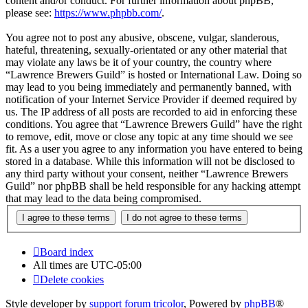
content and/or conduct. For further information about phpBB,
please see:
https://www.phpbb.com/
.
You agree not to post any abusive, obscene, vulgar, slanderous,
hateful, threatening, sexually-orientated or any other material that
may violate any laws be it of your country, the country where
“Lawrence Brewers Guild” is hosted or International Law. Doing so
may lead to you being immediately and permanently banned, with
notification of your Internet Service Provider if deemed required by
us. The IP address of all posts are recorded to aid in enforcing these
conditions. You agree that “Lawrence Brewers Guild” have the right
to remove, edit, move or close any topic at any time should we see
fit. As a user you agree to any information you have entered to being
stored in a database. While this information will not be disclosed to
any third party without your consent, neither “Lawrence Brewers
Guild” nor phpBB shall be held responsible for any hacking attempt
that may lead to the data being compromised.
Board index
All times are
UTC-05:00
Delete cookies
Style developer by
support forum tricolor
,
Powered by
phpBB
®