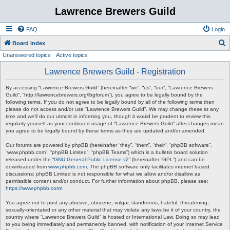
Lawrence Brewers Guild
FAQ
Login
S
Board index
Unanswered topics
Active topics
e
a
Lawrence Brewers Guild - Registration
r
By accessing “Lawrence Brewers Guild” (hereinafter “we”, “us”, “our”, “Lawrence Brewers
c
Guild”, “http://lawrencebrewers.org/lbgforum”), you agree to be legally bound by the
following terms. If you do not agree to be legally bound by all of the following terms then
h
please do not access and/or use “Lawrence Brewers Guild”. We may change these at any
time and we’ll do our utmost in informing you, though it would be prudent to review this
regularly yourself as your continued usage of “Lawrence Brewers Guild” after changes mean
you agree to be legally bound by these terms as they are updated and/or amended.
Our forums are powered by phpBB (hereinafter “they”, “them”, “their”, “phpBB software”,
“www.phpbb.com”, “phpBB Limited”, “phpBB Teams”) which is a bulletin board solution
released under the “
GNU General Public License v2
” (hereinafter “GPL”) and can be
downloaded from
www.phpbb.com
. The phpBB software only facilitates internet based
discussions; phpBB Limited is not responsible for what we allow and/or disallow as
permissible content and/or conduct. For further information about phpBB, please see:
https://www.phpbb.com/
.
You agree not to post any abusive, obscene, vulgar, slanderous, hateful, threatening,
sexually-orientated or any other material that may violate any laws be it of your country, the
country where “Lawrence Brewers Guild” is hosted or International Law. Doing so may lead
to you being immediately and permanently banned, with notification of your Internet Service