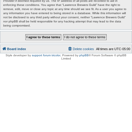
Provider if deemed required by us. The IP address of all posts are recorded to aid in
enforcing these conditions. You agree that “Lawrence Brewers Guild” have the right to
remove, edit, move or close any topic at any time should we see fit. As a user you agree to
any information you have entered to being stored in a database. While this information will
not be disclosed to any third party without your consent, neither “Lawrence Brewers Guild”
nor phpBB shall be held responsible for any hacking attempt that may lead to the data
being compromised.
Board index
Delete cookies
All times are
UTC-05:00
Style developer by
support forum tricolor
,
Powered by
phpBB
® Forum Software © phpBB
Limited