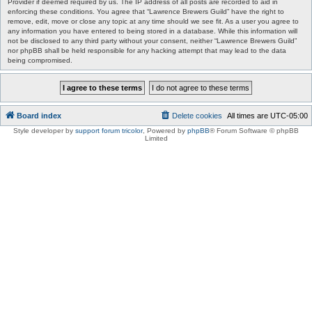
Provider if deemed required by us. The IP address of all posts are recorded to aid in
enforcing these conditions. You agree that “Lawrence Brewers Guild” have the right to
remove, edit, move or close any topic at any time should we see fit. As a user you agree to
any information you have entered to being stored in a database. While this information will
not be disclosed to any third party without your consent, neither “Lawrence Brewers Guild”
nor phpBB shall be held responsible for any hacking attempt that may lead to the data
being compromised.
Board index
Delete cookies
All times are
UTC-05:00
Style developer by
support forum tricolor
,
Powered by
phpBB
® Forum Software © phpBB
Limited