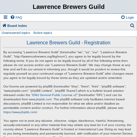
Lawrence Brewers Guild
FAQ
Login
S
Board index
Unanswered topics
Active topics
e
a
Lawrence Brewers Guild - Registration
r
By accessing “Lawrence Brewers Guild” (hereinafter “we”, “us”, “our”, “Lawrence Brewers
c
Guild”, “http://lawrencebrewers.org/lbgforum”), you agree to be legally bound by the
following terms. If you do not agree to be legally bound by all of the following terms then
h
please do not access and/or use “Lawrence Brewers Guild”. We may change these at any
time and we’ll do our utmost in informing you, though it would be prudent to review this
regularly yourself as your continued usage of “Lawrence Brewers Guild” after changes mean
you agree to be legally bound by these terms as they are updated and/or amended.
Our forums are powered by phpBB (hereinafter “they”, “them”, “their”, “phpBB software”,
“www.phpbb.com”, “phpBB Limited”, “phpBB Teams”) which is a bulletin board solution
released under the “
GNU General Public License v2
” (hereinafter “GPL”) and can be
downloaded from
www.phpbb.com
. The phpBB software only facilitates internet based
discussions; phpBB Limited is not responsible for what we allow and/or disallow as
permissible content and/or conduct. For further information about phpBB, please see:
https://www.phpbb.com/
.
You agree not to post any abusive, obscene, vulgar, slanderous, hateful, threatening,
sexually-orientated or any other material that may violate any laws be it of your country, the
country where “Lawrence Brewers Guild” is hosted or International Law. Doing so may lead
to you being immediately and permanently banned, with notification of your Internet Service