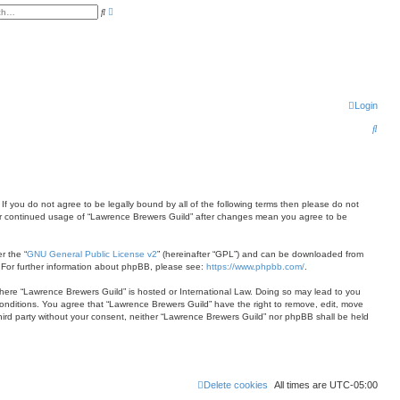
A
S
d
e
v
a
a
r
n
c
c
h
e
d
s
e
Login
a
r
c
S
h
e
a
r
 If you do not agree to be legally bound by all of the following terms then please do not
c
your continued usage of “Lawrence Brewers Guild” after changes mean you agree to be
h
r the “
GNU General Public License v2
” (hereinafter “GPL”) and can be downloaded from
. For further information about phpBB, please see:
https://www.phpbb.com/
.
 where “Lawrence Brewers Guild” is hosted or International Law. Doing so may lead to you
conditions. You agree that “Lawrence Brewers Guild” have the right to remove, edit, move
 third party without your consent, neither “Lawrence Brewers Guild” nor phpBB shall be held
Delete cookies
All times are
UTC-05:00