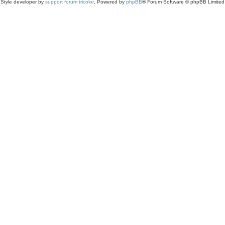
Style developer by
support forum tricolor
,
Powered by
phpBB
® Forum Software © phpBB Limited