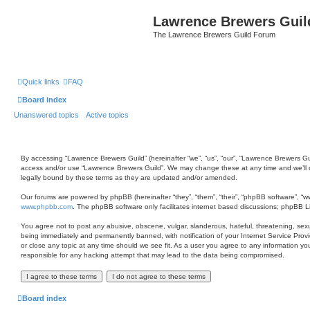
Lawrence Brewers Guil
The Lawrence Brewers Guild Forum
Quick links
FAQ
Board index
Unanswered topics
Active topics
By accessing “Lawrence Brewers Guild” (hereinafter “we”, “us”, “our”, “Lawrence Brewers Gui
access and/or use “Lawrence Brewers Guild”. We may change these at any time and we’ll do
legally bound by these terms as they are updated and/or amended.
Our forums are powered by phpBB (hereinafter “they”, “them”, “their”, “phpBB software”, “
www.phpbb.com
. The phpBB software only facilitates internet based discussions; phpBB L
You agree not to post any abusive, obscene, vulgar, slanderous, hateful, threatening, sexu
being immediately and permanently banned, with notification of your Internet Service Provi
or close any topic at any time should we see fit. As a user you agree to any information yo
responsible for any hacking attempt that may lead to the data being compromised.
Board index