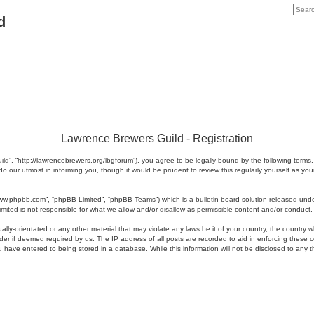
d
Lawrence Brewers Guild - Registration
ld”, “http://lawrencebrewers.org/lbgforum”), you agree to be legally bound by the following terms.
 our utmost in informing you, though it would be prudent to review this regularly yourself as 
www.phpbb.com”, “phpBB Limited”, “phpBB Teams”) which is a bulletin board solution released unde
imited is not responsible for what we allow and/or disallow as permissible content and/or conduct
ally-orientated or any other material that may violate any laws be it of your country, the country
der if deemed required by us. The IP address of all posts are recorded to aid in enforcing these 
u have entered to being stored in a database. While this information will not be disclosed to any