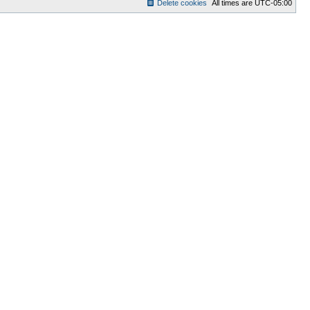
Delete cookies
All times are
UTC-05:00