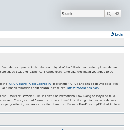
Search
Advan
Login
 If you do not agree to be legally bound by all of the following terms then please do not
your continued usage of “Lawrence Brewers Guild” after changes mean you agree to be
r the “
GNU General Public License v2
” (hereinafter “GPL”) and can be downloaded from
. For further information about phpBB, please see:
https://www.phpbb.com/
.
y where “Lawrence Brewers Guild” is hosted or International Law. Doing so may lead to you
 conditions. You agree that “Lawrence Brewers Guild” have the right to remove, edit, move
 third party without your consent, neither “Lawrence Brewers Guild” nor phpBB shall be held