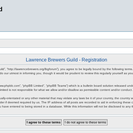
d
Lawrence Brewers Guild - Registration
ld”, “http://lawrencebrewers.org/lbgforum”), you agree to be legally bound by the following terms.
 our utmost in informing you, though it would be prudent to review this regularly yourself as 
www.phpbb.com”, “phpBB Limited”, “phpBB Teams”) which is a bulletin board solution released unde
imited is not responsible for what we allow and/or disallow as permissible content and/or conduct
ally-orientated or any other material that may violate any laws be it of your country, the countr
der if deemed required by us. The IP address of all posts are recorded to aid in enforcing these
ou have entered to being stored in a database. While this information will not be disclosed to any