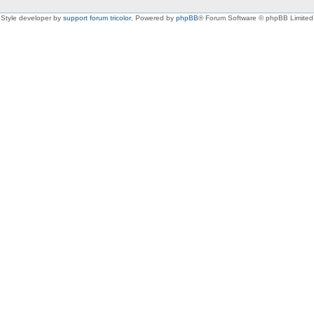
Style developer by
support forum tricolor
,
Powered by
phpBB
® Forum Software © phpBB Limited