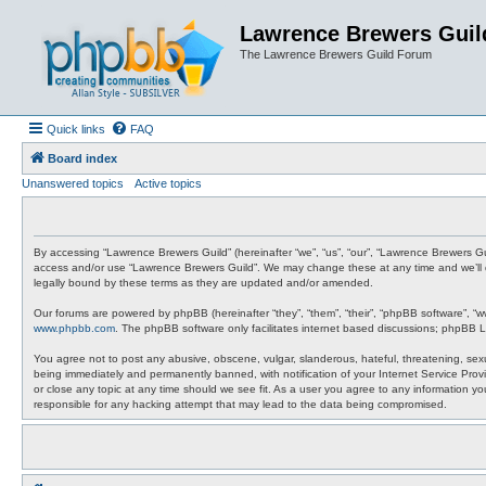
Lawrence Brewers Guil
The Lawrence Brewers Guild Forum
Quick links
FAQ
Board index
Unanswered topics
Active topics
By accessing “Lawrence Brewers Guild” (hereinafter “we”, “us”, “our”, “Lawrence Brewers Gui
access and/or use “Lawrence Brewers Guild”. We may change these at any time and we’ll do
legally bound by these terms as they are updated and/or amended.
Our forums are powered by phpBB (hereinafter “they”, “them”, “their”, “phpBB software”, “
www.phpbb.com
. The phpBB software only facilitates internet based discussions; phpBB L
You agree not to post any abusive, obscene, vulgar, slanderous, hateful, threatening, sexu
being immediately and permanently banned, with notification of your Internet Service Provi
or close any topic at any time should we see fit. As a user you agree to any information y
responsible for any hacking attempt that may lead to the data being compromised.