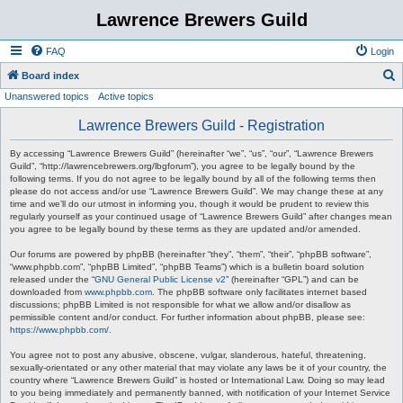
Lawrence Brewers Guild
FAQ
Login
S
Board index
Unanswered topics
Active topics
e
a
Lawrence Brewers Guild - Registration
r
By accessing “Lawrence Brewers Guild” (hereinafter “we”, “us”, “our”, “Lawrence Brewers
c
Guild”, “http://lawrencebrewers.org/lbgforum”), you agree to be legally bound by the
following terms. If you do not agree to be legally bound by all of the following terms then
h
please do not access and/or use “Lawrence Brewers Guild”. We may change these at any
time and we’ll do our utmost in informing you, though it would be prudent to review this
regularly yourself as your continued usage of “Lawrence Brewers Guild” after changes mean
you agree to be legally bound by these terms as they are updated and/or amended.
Our forums are powered by phpBB (hereinafter “they”, “them”, “their”, “phpBB software”,
“www.phpbb.com”, “phpBB Limited”, “phpBB Teams”) which is a bulletin board solution
released under the “
GNU General Public License v2
” (hereinafter “GPL”) and can be
downloaded from
www.phpbb.com
. The phpBB software only facilitates internet based
discussions; phpBB Limited is not responsible for what we allow and/or disallow as
permissible content and/or conduct. For further information about phpBB, please see:
https://www.phpbb.com/
.
You agree not to post any abusive, obscene, vulgar, slanderous, hateful, threatening,
sexually-orientated or any other material that may violate any laws be it of your country, the
country where “Lawrence Brewers Guild” is hosted or International Law. Doing so may lead
to you being immediately and permanently banned, with notification of your Internet Service