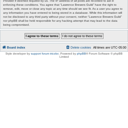
Provider if deemed required by us. The IP address of all posts are recorded to aid in
enforcing these conditions. You agree that “Lawrence Brewers Guild” have the right to
remove, edit, move or close any topic at any time should we see fit. As a user you agree to
any information you have entered to being stored in a database. While this information will
not be disclosed to any third party without your consent, neither “Lawrence Brewers Guild”
nor phpBB shall be held responsible for any hacking attempt that may lead to the data
being compromised.
Board index
Delete cookies
All times are
UTC-05:00
Style developer by
support forum tricolor
,
Powered by
phpBB
® Forum Software © phpBB
Limited