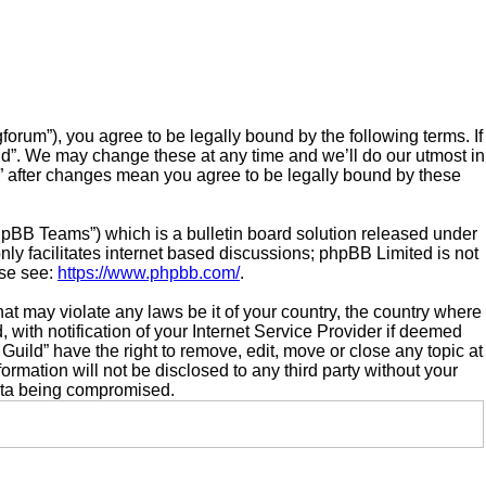
orum”), you agree to be legally bound by the following terms. If
ld”. We may change these at any time and we’ll do our utmost in
d” after changes mean you agree to be legally bound by these
hpBB Teams”) which is a bulletin board solution released under
ly facilitates internet based discussions; phpBB Limited is not
ase see:
https://www.phpbb.com/
.
hat may violate any laws be it of your country, the country where
ith notification of your Internet Service Provider if deemed
Guild” have the right to remove, edit, move or close any topic at
ormation will not be disclosed to any third party without your
data being compromised.