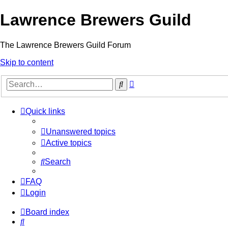
Lawrence Brewers Guild
The Lawrence Brewers Guild Forum
Skip to content
Advanced
Search
search
Quick links
Unanswered topics
Active topics
Search
FAQ
Login
Board index
Search