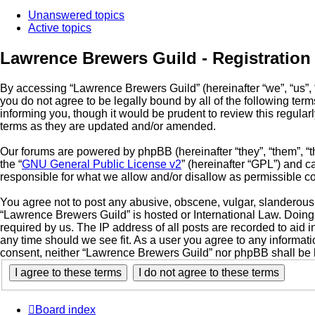
Unanswered topics
Active topics
Lawrence Brewers Guild - Registration
By accessing “Lawrence Brewers Guild” (hereinafter “we”, “us”, “
you do not agree to be legally bound by all of the following t
informing you, though it would be prudent to review this regul
terms as they are updated and/or amended.
Our forums are powered by phpBB (hereinafter “they”, “them”, “
the “
GNU General Public License v2
” (hereinafter “GPL”) and
responsible for what we allow and/or disallow as permissible c
You agree not to post any abusive, obscene, vulgar, slanderous, 
“Lawrence Brewers Guild” is hosted or International Law. Doing
required by us. The IP address of all posts are recorded to aid 
any time should we see fit. As a user you agree to any informati
consent, neither “Lawrence Brewers Guild” nor phpBB shall be 
Board index