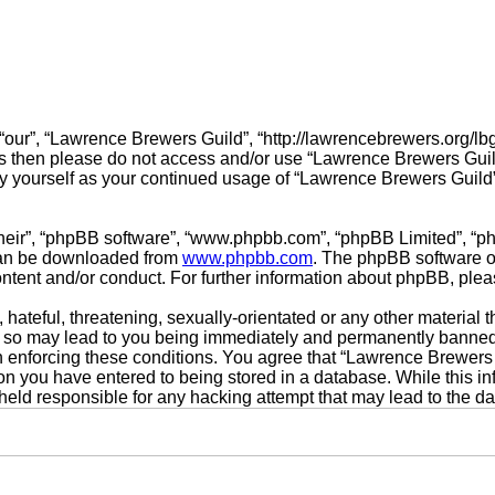
our”, “Lawrence Brewers Guild”, “http://lawrencebrewers.org/lbgf
erms then please do not access and/or use “Lawrence Brewers Gui
arly yourself as your continued usage of “Lawrence Brewers Guil
their”, “phpBB software”, “www.phpbb.com”, “phpBB Limited”, “p
 can be downloaded from
www.phpbb.com
. The phpBB software on
ontent and/or conduct. For further information about phpBB, ple
hateful, threatening, sexually-orientated or any other material t
 so may lead to you being immediately and permanently banned, w
in enforcing these conditions. You agree that “Lawrence Brewers 
on you have entered to being stored in a database. While this inf
held responsible for any hacking attempt that may lead to the 