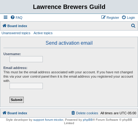
Lawrence Brewers Guild
FAQ
Register
Login
S
Board index
Unanswered topics
Active topics
e
a
Send activation email
r
Username:
c
h
Email address:
This must be the email address associated with your account. If you have not changed
this via your user control panel then it is the email address you registered your account
with.
Board index
Delete cookies
All times are
UTC-05:00
Style developer by
support forum tricolor
,
Powered by
phpBB
® Forum Software © phpBB
Limited