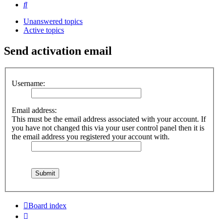
Search
Unanswered topics
Active topics
Send activation email
Username:
Email address:
This must be the email address associated with your account. If
you have not changed this via your user control panel then it is
the email address you registered your account with.
Board index