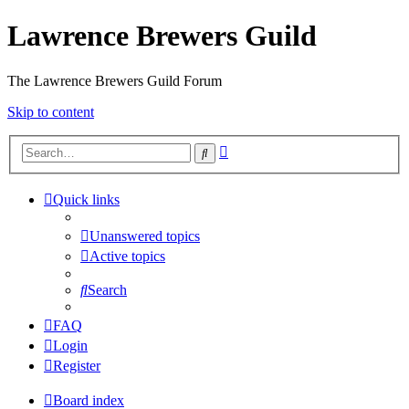
Lawrence Brewers Guild
The Lawrence Brewers Guild Forum
Skip to content
Advanced
Search
search
Quick links
Unanswered topics
Active topics
Search
FAQ
Login
Register
Board index