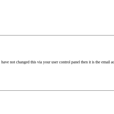
have not changed this via your user control panel then it is the email 