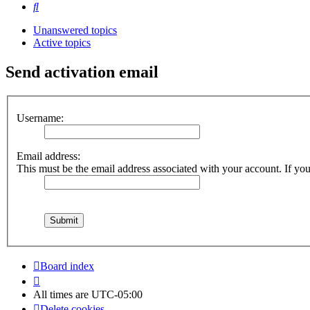
Search
Unanswered topics
Active topics
Send activation email
Username:
Email address:
This must be the email address associated with your account. If you 
Board index
All times are
UTC-05:00
Delete cookies