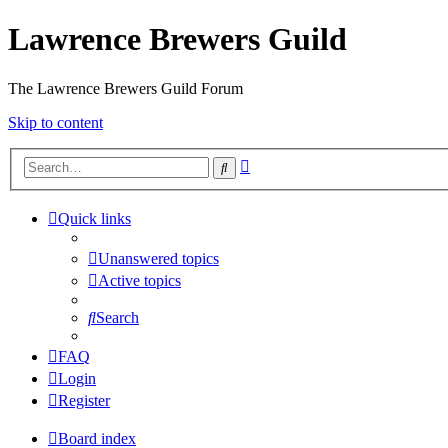
Lawrence Brewers Guild
The Lawrence Brewers Guild Forum
Skip to content
Advanced
Search
search
Quick links
Unanswered topics
Active topics
Search
FAQ
Login
Register
Board index