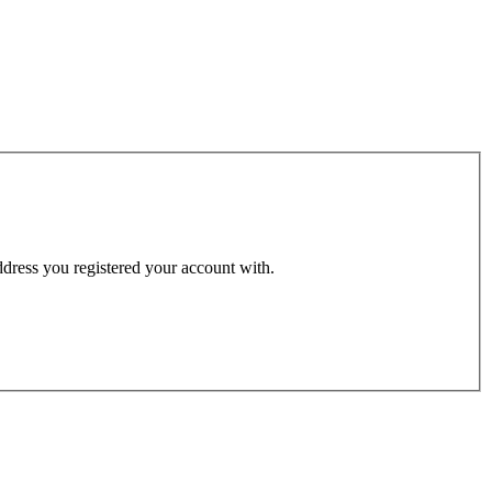
address you registered your account with.