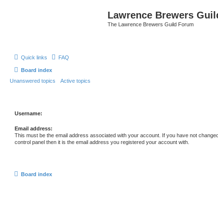
Lawrence Brewers Guil
The Lawrence Brewers Guild Forum
Quick links
FAQ
Board index
Unanswered topics
Active topics
Username:
Email address:
This must be the email address associated with your account. If you have not changed
control panel then it is the email address you registered your account with.
Board index