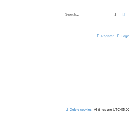
Search
Advan
Register
Login
Delete cookies
All times are
UTC-05:00