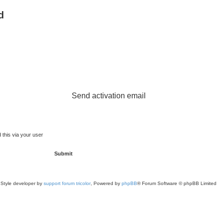
d
Send activation email
 this via your user
Style developer by
support forum tricolor
,
Powered by
phpBB
® Forum Software © phpBB Limited