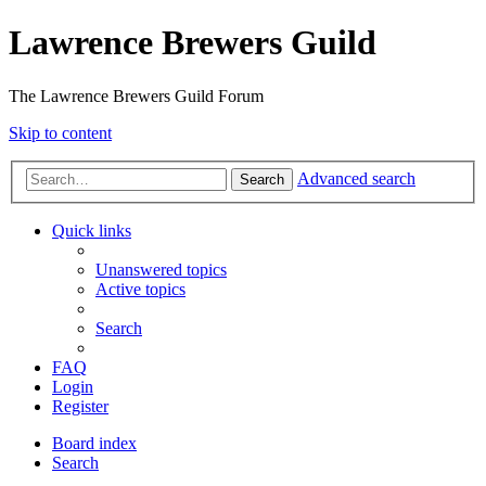
Lawrence Brewers Guild
The Lawrence Brewers Guild Forum
Skip to content
Advanced search
Search
Quick links
Unanswered topics
Active topics
Search
FAQ
Login
Register
Board index
Search