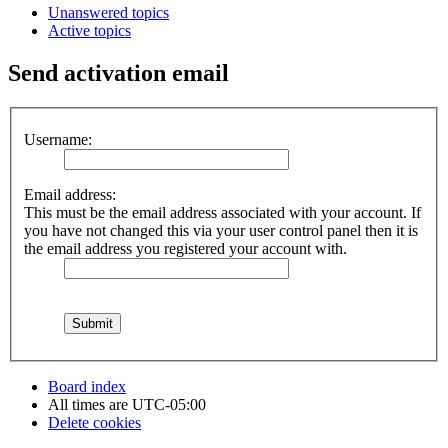
Unanswered topics
Active topics
Send activation email
Username:
Email address:
This must be the email address associated with your account. If
you have not changed this via your user control panel then it is
the email address you registered your account with.
Board index
All times are
UTC-05:00
Delete cookies