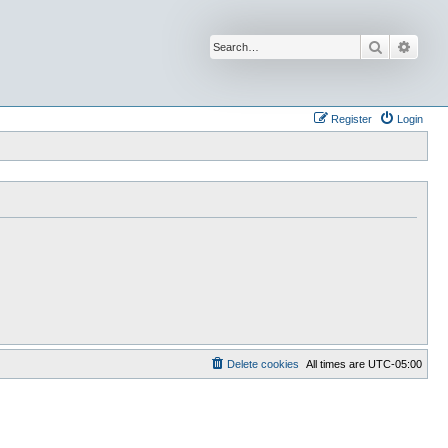
Search
Advan
Register
Login
Delete cookies
All times are
UTC-05:00