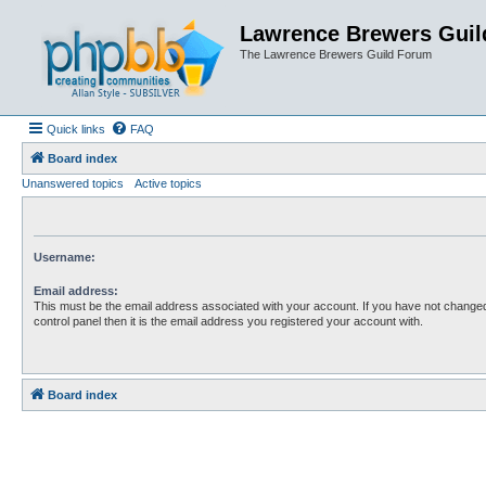
Lawrence Brewers Guil
The Lawrence Brewers Guild Forum
Quick links
FAQ
Board index
Unanswered topics
Active topics
Username:
Email address:
This must be the email address associated with your account. If you have not changed
control panel then it is the email address you registered your account with.
Board index