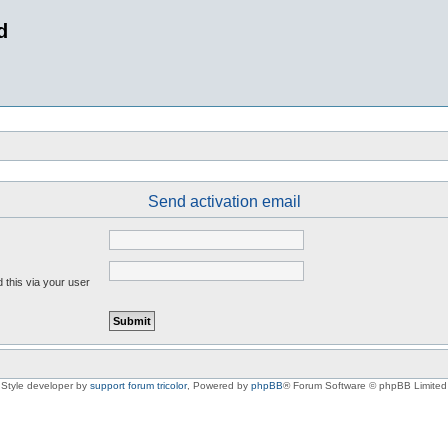
d
Send activation email
 this via your user
Style developer by
support forum tricolor
,
Powered by
phpBB
® Forum Software © phpBB Limited