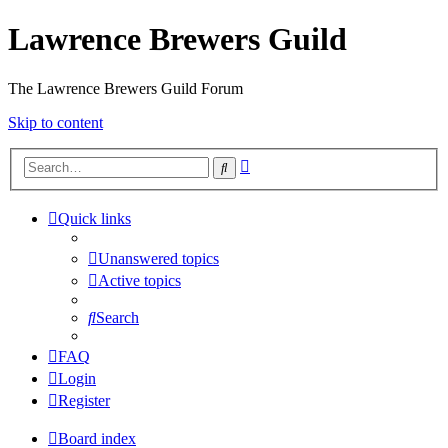
Lawrence Brewers Guild
The Lawrence Brewers Guild Forum
Skip to content
Advanced
Search
search
Quick links
Unanswered topics
Active topics
Search
FAQ
Login
Register
Board index