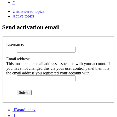
Search
Unanswered topics
Active topics
Send activation email
Username:
Email address:
This must be the email address associated with your account. If
you have not changed this via your user control panel then it is
the email address you registered your account with.
Board index