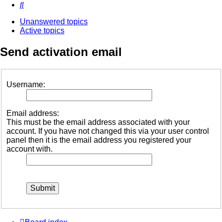
Search
Unanswered topics
Active topics
Send activation email
Username:
Email address:
This must be the email address associated with your
account. If you have not changed this via your user control
panel then it is the email address you registered your
account with.