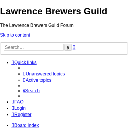
Lawrence Brewers Guild
The Lawrence Brewers Guild Forum
Skip to content
Advanced
Search
search
Quick links
Unanswered topics
Active topics
Search
FAQ
Login
Register
Board index