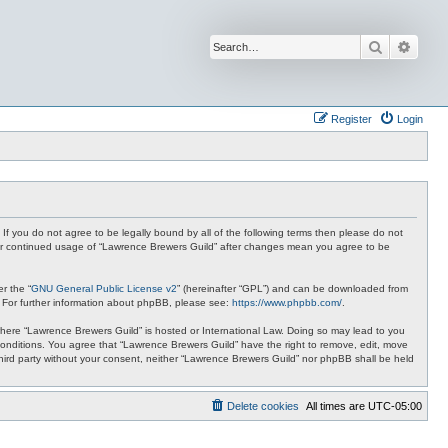
Search
Advan
Register
Login
 If you do not agree to be legally bound by all of the following terms then please do not
your continued usage of “Lawrence Brewers Guild” after changes mean you agree to be
r the “
GNU General Public License v2
” (hereinafter “GPL”) and can be downloaded from
. For further information about phpBB, please see:
https://www.phpbb.com/
.
y where “Lawrence Brewers Guild” is hosted or International Law. Doing so may lead to you
 conditions. You agree that “Lawrence Brewers Guild” have the right to remove, edit, move
 third party without your consent, neither “Lawrence Brewers Guild” nor phpBB shall be held
Delete cookies
All times are
UTC-05:00