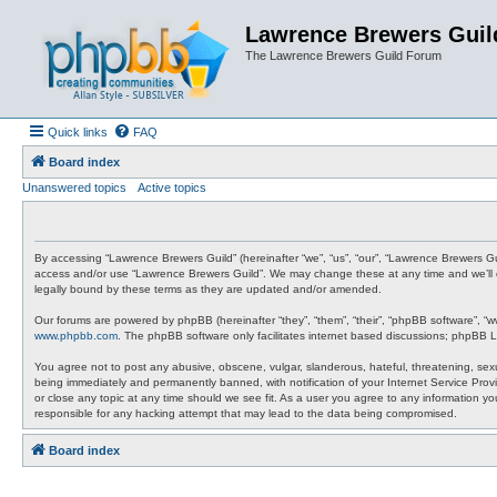
Lawrence Brewers Guil
The Lawrence Brewers Guild Forum
Quick links
FAQ
Board index
Unanswered topics
Active topics
By accessing “Lawrence Brewers Guild” (hereinafter “we”, “us”, “our”, “Lawrence Brewers Gui
access and/or use “Lawrence Brewers Guild”. We may change these at any time and we’ll do
legally bound by these terms as they are updated and/or amended.
Our forums are powered by phpBB (hereinafter “they”, “them”, “their”, “phpBB software”, “
www.phpbb.com
. The phpBB software only facilitates internet based discussions; phpBB L
You agree not to post any abusive, obscene, vulgar, slanderous, hateful, threatening, sexu
being immediately and permanently banned, with notification of your Internet Service Provi
or close any topic at any time should we see fit. As a user you agree to any information y
responsible for any hacking attempt that may lead to the data being compromised.
Board index