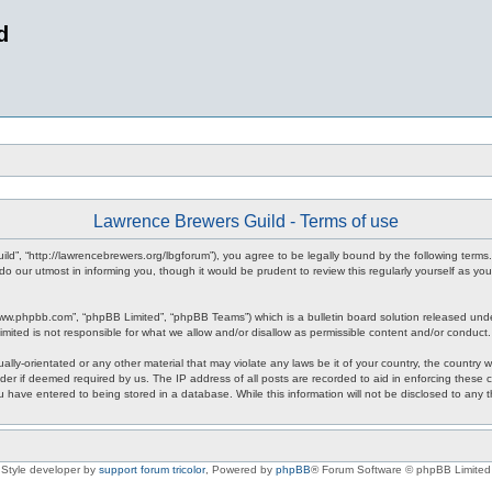
d
Lawrence Brewers Guild - Terms of use
ld”, “http://lawrencebrewers.org/lbgforum”), you agree to be legally bound by the following terms.
 our utmost in informing you, though it would be prudent to review this regularly yourself as 
www.phpbb.com”, “phpBB Limited”, “phpBB Teams”) which is a bulletin board solution released unde
imited is not responsible for what we allow and/or disallow as permissible content and/or conduct
ally-orientated or any other material that may violate any laws be it of your country, the countr
der if deemed required by us. The IP address of all posts are recorded to aid in enforcing these
ou have entered to being stored in a database. While this information will not be disclosed to any
Style developer by
support forum tricolor
,
Powered by
phpBB
® Forum Software © phpBB Limited