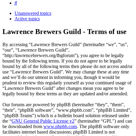
Search
Unanswered topics
Active topics
Lawrence Brewers Guild - Terms of use
By accessing “Lawrence Brewers Guild” (hereinafter “we”, “us”,
“our”, “Lawrence Brewers Guild”,
“http://lawrencebrewers.org/lbgforum”), you agree to be legally
bound by the following terms. If you do not agree to be legally
bound by all of the following terms then please do not access and/or
use “Lawrence Brewers Guild”. We may change these at any time
and we’ll do our utmost in informing you, though it would be
prudent to review this regularly yourself as your continued usage of
“Lawrence Brewers Guild” after changes mean you agree to be
legally bound by these terms as they are updated and/or amended.
Our forums are powered by phpBB (hereinafter “they”, “them”,
“their”, “phpBB software”, “www.phpbb.com”, “phpBB Limited”,
“phpBB Teams”) which is a bulletin board solution released under
the “
GNU General Public License v2
” (hereinafter “GPL”) and can
be downloaded from
www.phpbb.com
. The phpBB software only
facilitates internet based discussions; phpBB Limited is not