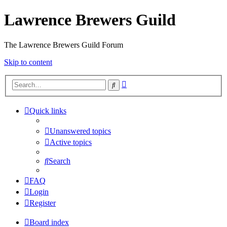
Lawrence Brewers Guild
The Lawrence Brewers Guild Forum
Skip to content
Advanced
Search
search
Quick links
Unanswered topics
Active topics
Search
FAQ
Login
Register
Board index