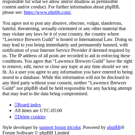
responsible for what we allow and/or disallow as permissible
content and/or conduct. For further information about phpBB,
please see:
https://www.phpbb.com/
.
You agree not to post any abusive, obscene, vulgar, slanderous,
hateful, threatening, sexually-orientated or any other material that
may violate any laws be it of your country, the country where
“Lawrence Brewers Guild” is hosted or International Law. Doing so
may lead to you being immediately and permanently banned, with
notification of your Internet Service Provider if deemed required by
us. The IP address of all posts are recorded to aid in enforcing these
conditions. You agree that “Lawrence Brewers Guild” have the right
to remove, edit, move or close any topic at any time should we see
fit. As a user you agree to any information you have entered to being
stored in a database. While this information will not be disclosed to
any third party without your consent, neither “Lawrence Brewers
Guild” nor phpBB shall be held responsible for any hacking attempt
that may lead to the data being compromised.
Board index
All times are
UTC-05:00
Delete cookies
Style developer by
support forum tricolor
,
Powered by
phpBB
®
Forum Software © phpBB Limited