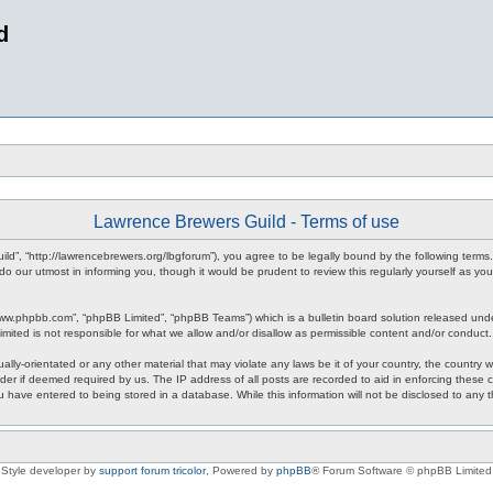
d
Lawrence Brewers Guild - Terms of use
ld”, “http://lawrencebrewers.org/lbgforum”), you agree to be legally bound by the following terms.
 our utmost in informing you, though it would be prudent to review this regularly yourself as 
www.phpbb.com”, “phpBB Limited”, “phpBB Teams”) which is a bulletin board solution released unde
imited is not responsible for what we allow and/or disallow as permissible content and/or conduct
ally-orientated or any other material that may violate any laws be it of your country, the countr
der if deemed required by us. The IP address of all posts are recorded to aid in enforcing these
ou have entered to being stored in a database. While this information will not be disclosed to any
Style developer by
support forum tricolor
,
Powered by
phpBB
® Forum Software © phpBB Limited