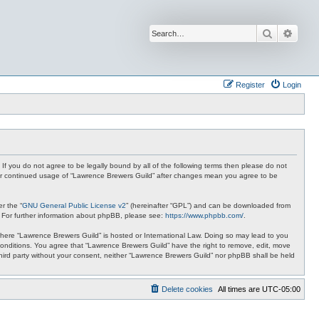
Search
Advan
Register
Login
 If you do not agree to be legally bound by all of the following terms then please do not
your continued usage of “Lawrence Brewers Guild” after changes mean you agree to be
r the “
GNU General Public License v2
” (hereinafter “GPL”) and can be downloaded from
. For further information about phpBB, please see:
https://www.phpbb.com/
.
y where “Lawrence Brewers Guild” is hosted or International Law. Doing so may lead to you
 conditions. You agree that “Lawrence Brewers Guild” have the right to remove, edit, move
 third party without your consent, neither “Lawrence Brewers Guild” nor phpBB shall be held
Delete cookies
All times are
UTC-05:00