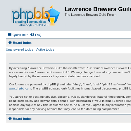
Lawrence Brewers Guil
The Lawrence Brewers Guild Forum
Quick links
FAQ
Board index
Unanswered topics
Active topics
By accessing “Lawrence Brewers Guild” (hereinafter “we”, “us”, “our”, “Lawrence Brewers Gui
access and/or use “Lawrence Brewers Guild”. We may change these at any time and we’ll do
legally bound by these terms as they are updated and/or amended.
Our forums are powered by phpBB (hereinafter “they”, “them”, “their”, “phpBB software”, “
www.phpbb.com
. The phpBB software only facilitates internet based discussions; phpBB L
You agree not to post any abusive, obscene, vulgar, slanderous, hateful, threatening, sexu
being immediately and permanently banned, with notification of your Internet Service Provi
or close any topic at any time should we see fit. As a user you agree to any information y
responsible for any hacking attempt that may lead to the data being compromised.
Board index