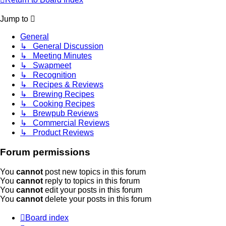
Jump to
General
↳ General Discussion
↳ Meeting Minutes
↳ Swapmeet
↳ Recognition
↳ Recipes & Reviews
↳ Brewing Recipes
↳ Cooking Recipes
↳ Brewpub Reviews
↳ Commercial Reviews
↳ Product Reviews
Forum permissions
You
cannot
post new topics in this forum
You
cannot
reply to topics in this forum
You
cannot
edit your posts in this forum
You
cannot
delete your posts in this forum
Board index