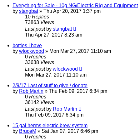
Everything for Sale - 10g NG/Electric Rig and Equipment
by
stangbat
»
Thu Apr 20, 2017 1:37 pm
10
Replies
73863
Views
Last post
by
stangbat
Thu Apr 27, 2017 8:23 am
bottles I have
by
wlockwood
»
Mon Mar 27, 2017 11:10 am
0
Replies
33638
Views
Last post
by
wlockwood
Mon Mar 27, 2017 11:10 am
2/9/17 Last of stuff to give / donate
by
Rob Martin
»
Thu Feb 09, 2017 6:34 pm
0
Replies
36142
Views
Last post
by
Rob Martin
Thu Feb 09, 2017 6:34 pm
15 gal herms electric brew system
by
BruceM
»
Sat Jan 07, 2017 6:46 pm
0
Replies