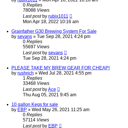
0
Replies
78088
Views
Last post
by
rubix1011
Mon Apr 18, 2022 10:16 am
Grainfather G30 Brewing System For Sale
by
sevans
»
Tue Sep 28, 2021 4:24 pm
0
Replies
55697
Views
Last post
by
sevans
Tue Sep 28, 2021 4:24 pm
PLEASE TAKE MY BREW GEAR FOR CHEAP!
by
rushrich
»
Wed Jul 28, 2021 4:55 pm
1
Replies
33468
Views
Last post
by
Ace
Thu Aug 05, 2021 9:45 am
10 gallon Kegs for sale
by
EBP
»
Wed May 26, 2021 11:25 am
0
Replies
57114
Views
Last post
by
EBP