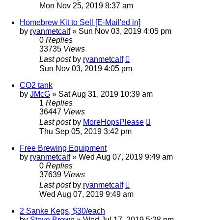
Mon Nov 25, 2019 8:37 am
Homebrew Kit to Sell [E-Mail'ed in]
by
ryanmetcalf
»
Sun Nov 03, 2019 4:05 pm
0
Replies
33735
Views
Last post
by
ryanmetcalf
Sun Nov 03, 2019 4:05 pm
CO2 tank
by
JMcG
»
Sat Aug 31, 2019 10:39 am
1
Replies
36447
Views
Last post
by
MoreHopsPlease
Thu Sep 05, 2019 3:42 pm
Free Brewing Equipment
by
ryanmetcalf
»
Wed Aug 07, 2019 9:49 am
0
Replies
37639
Views
Last post
by
ryanmetcalf
Wed Aug 07, 2019 9:49 am
2 Sanke Kegs, $30/each
by
Steve Brown
»
Wed Jul 17, 2019 5:28 pm