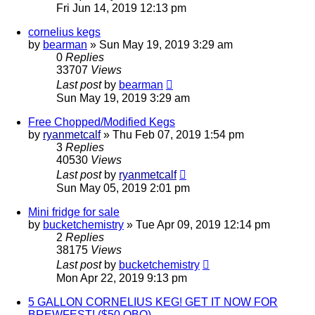
Fri Jun 14, 2019 12:13 pm
cornelius kegs
by
bearman
»
Sun May 19, 2019 3:29 am
0
Replies
33707
Views
Last post
by
bearman
Sun May 19, 2019 3:29 am
Free Chopped/Modified Kegs
by
ryanmetcalf
»
Thu Feb 07, 2019 1:54 pm
3
Replies
40530
Views
Last post
by
ryanmetcalf
Sun May 05, 2019 2:01 pm
Mini fridge for sale
by
bucketchemistry
»
Tue Apr 09, 2019 12:14 pm
2
Replies
38175
Views
Last post
by
bucketchemistry
Mon Apr 22, 2019 9:13 pm
5 GALLON CORNELIUS KEG! GET IT NOW FOR
BREWFEST! ($50 OBO)