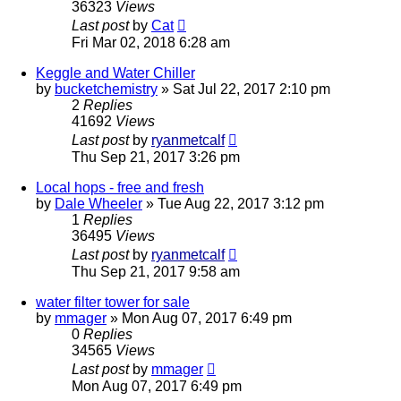
36323
Views
Last post
by
Cat
Fri Mar 02, 2018 6:28 am
Keggle and Water Chiller
by
bucketchemistry
»
Sat Jul 22, 2017 2:10 pm
2
Replies
41692
Views
Last post
by
ryanmetcalf
Thu Sep 21, 2017 3:26 pm
Local hops - free and fresh
by
Dale Wheeler
»
Tue Aug 22, 2017 3:12 pm
1
Replies
36495
Views
Last post
by
ryanmetcalf
Thu Sep 21, 2017 9:58 am
water filter tower for sale
by
mmager
»
Mon Aug 07, 2017 6:49 pm
0
Replies
34565
Views
Last post
by
mmager
Mon Aug 07, 2017 6:49 pm