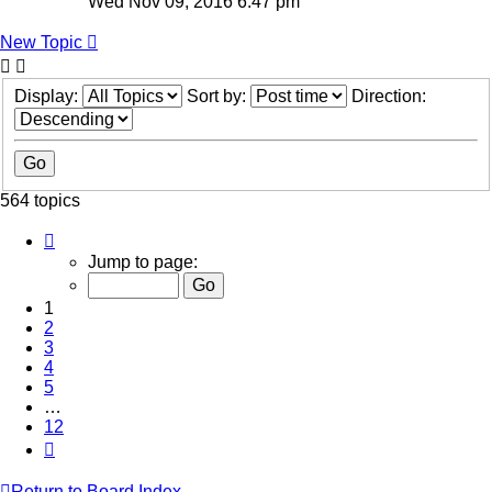
Wed Nov 09, 2016 6:47 pm
New Topic
Display:
Sort by:
Direction:
564 topics
Page
1
Jump to page:
of
12
1
2
3
4
5
…
12
Next
Return to Board Index