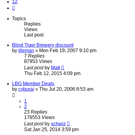
12
Next
Topics
Replies
Views
Last post
Blind Tiger Brewery discount
by
tileman
»
Mon Feb 19, 2007 9:10 pm
7
Replies
87953
Views
Last post
by
Matt
Thu Feb 12, 2015 4:09 pm
LBG Member Deals
by
cyburai
»
Thu Jul 20, 2006 8:53 am
1
2
23
Replies
176553
Views
Last post
by
schwiz
Sat Jan 25, 2014 3:59 pm