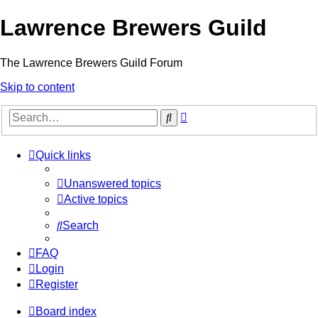
Lawrence Brewers Guild
The Lawrence Brewers Guild Forum
Skip to content
Advanced
Search
search
Quick links
Unanswered topics
Active topics
Search
FAQ
Login
Register
Board index