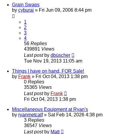
Grain Swaps
by
cyburai
»
Fri Jun 09, 2006 8:44 pm
1
2
3
4
56
Replies
439891
Views
Last post
by
dbüscher
Tue Nov 19, 2013 11:05 am
Things I have on hand, FOR Sale!
by
Frank
»
Fri Oct 04, 2013 1:38 pm
0
Replies
35365
Views
Last post
by
Frank
Fri Oct 04, 2013 1:38 pm
Miscellaneous Equipment at Ryan's
by
ryanmetcalf
»
Sat Feb 14, 2026 4:38 pm
3
Replies
36547
Views
Last post
by
Matt