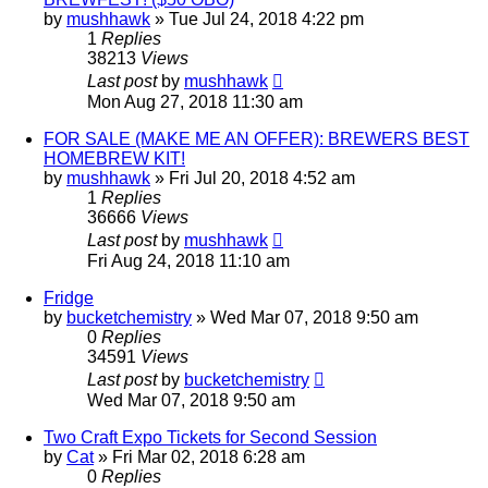
by
mushhawk
»
Tue Jul 24, 2018 4:22 pm
1
Replies
38213
Views
Last post
by
mushhawk
Mon Aug 27, 2018 11:30 am
FOR SALE (MAKE ME AN OFFER): BREWERS BEST
HOMEBREW KIT!
by
mushhawk
»
Fri Jul 20, 2018 4:52 am
1
Replies
36666
Views
Last post
by
mushhawk
Fri Aug 24, 2018 11:10 am
Fridge
by
bucketchemistry
»
Wed Mar 07, 2018 9:50 am
0
Replies
34591
Views
Last post
by
bucketchemistry
Wed Mar 07, 2018 9:50 am
Two Craft Expo Tickets for Second Session
by
Cat
»
Fri Mar 02, 2018 6:28 am
0
Replies