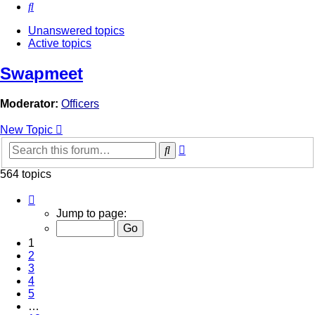
Search
Unanswered topics
Active topics
Swapmeet
Moderator:
Officers
New Topic
Advanced
Search
search
564 topics
Page
1
Jump to page:
of
12
1
2
3
4
5
…