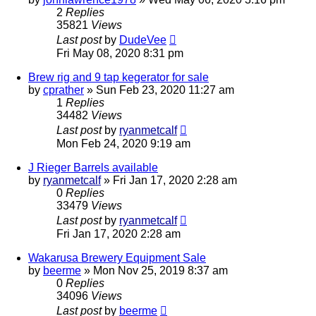
2
Replies
35821
Views
Last post
by
DudeVee
Fri May 08, 2020 8:31 pm
Brew rig and 9 tap kegerator for sale
by
cprather
»
Sun Feb 23, 2020 11:27 am
1
Replies
34482
Views
Last post
by
ryanmetcalf
Mon Feb 24, 2020 9:19 am
J Rieger Barrels available
by
ryanmetcalf
»
Fri Jan 17, 2020 2:28 am
0
Replies
33479
Views
Last post
by
ryanmetcalf
Fri Jan 17, 2020 2:28 am
Wakarusa Brewery Equipment Sale
by
beerme
»
Mon Nov 25, 2019 8:37 am
0
Replies
34096
Views
Last post
by
beerme