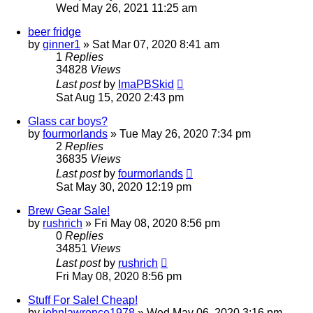
Wed May 26, 2021 11:25 am
beer fridge
by
ginner1
»
Sat Mar 07, 2020 8:41 am
1
Replies
34828
Views
Last post
by
ImaPBSkid
Sat Aug 15, 2020 2:43 pm
Glass car boys?
by
fourmorlands
»
Tue May 26, 2020 7:34 pm
2
Replies
36835
Views
Last post
by
fourmorlands
Sat May 30, 2020 12:19 pm
Brew Gear Sale!
by
rushrich
»
Fri May 08, 2020 8:56 pm
0
Replies
34851
Views
Last post
by
rushrich
Fri May 08, 2020 8:56 pm
Stuff For Sale! Cheap!
by
johnlawrence1978
»
Wed May 06, 2020 3:16 pm