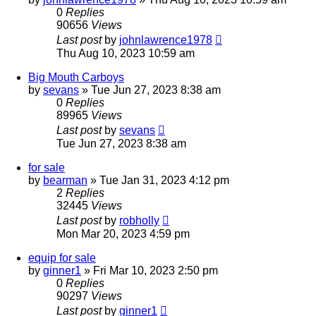
0
Replies
90656
Views
Last post
by
johnlawrence1978
Thu Aug 10, 2023 10:59 am
Big Mouth Carboys
by
sevans
»
Tue Jun 27, 2023 8:38 am
0
Replies
89965
Views
Last post
by
sevans
Tue Jun 27, 2023 8:38 am
for sale
by
bearman
»
Tue Jan 31, 2023 4:12 pm
2
Replies
32445
Views
Last post
by
robholly
Mon Mar 20, 2023 4:59 pm
equip for sale
by
ginner1
»
Fri Mar 10, 2023 2:50 pm
0
Replies
90297
Views
Last post
by
ginner1