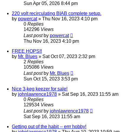
Sun Apr 05, 2026 8:44 pm
220 volt recirculating BIAB complete setup.
by
powercat
»
Thu Nov 16, 2023 4:10 pm
0
Replies
142296
Views
Last post
by
powercat
Thu Nov 16, 2023 4:10 pm
FREE HOPS!!
by
Mr. Blues
»
Sat Oct 07, 2023 2:32 pm
2
Replies
105086
Views
Last post
by
Mr. Blues
Sun Oct 15, 2023 3:53 pm
Nice 3-keg keezer for sale!
by
johnlawrence1978
»
Sat Sep 16, 2023 11:55 am
0
Replies
129534
Views
Last post
by
johnlawrence1978
Sat Sep 16, 2023 11:55 am
Getting out of the habit -- errr hobby!
by
johnlawrence1978
»
Thu Aug 10, 2023 10:59 am