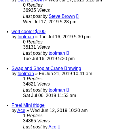
0
Replies
36935
Views
Last post
by
Steve Brown
Wed Jul 17, 2019 5:28 pm
wort cooler $100
by
toolman
»
Tue Jul 16, 2019 5:30 pm
0
Replies
35131
Views
Last post
by
toolman
Tue Jul 16, 2019 5:30 pm
Swap and Shop at Crane Brewing
by
toolman
»
Fri Jun 21, 2019 10:41 am
1
Replies
34821
Views
Last post
by
toolman
Sat Jul 06, 2019 11:53 am
Free! Mini fridge
by
Ace
»
Wed Jun 12, 2019 10:20 am
1
Replies
34865
Views
Last post
by
Ace