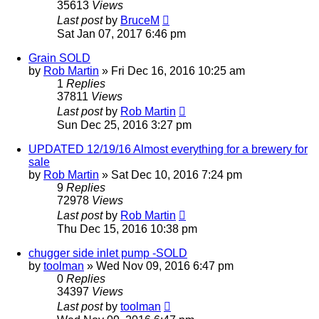
35613
Views
Last post
by
BruceM
Sat Jan 07, 2017 6:46 pm
Grain SOLD
by
Rob Martin
»
Fri Dec 16, 2016 10:25 am
1
Replies
37811
Views
Last post
by
Rob Martin
Sun Dec 25, 2016 3:27 pm
UPDATED 12/19/16 Almost everything for a brewery for
sale
by
Rob Martin
»
Sat Dec 10, 2016 7:24 pm
9
Replies
72978
Views
Last post
by
Rob Martin
Thu Dec 15, 2016 10:38 pm
chugger side inlet pump -SOLD
by
toolman
»
Wed Nov 09, 2016 6:47 pm
0
Replies
34397
Views
Last post
by
toolman