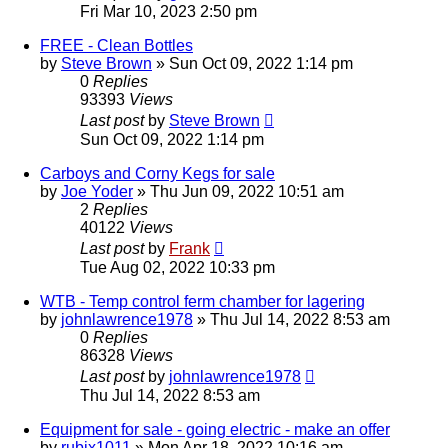
Fri Mar 10, 2023 2:50 pm
FREE - Clean Bottles
by
Steve Brown
»
Sun Oct 09, 2022 1:14 pm
0
Replies
93393
Views
Last post
by
Steve Brown
Sun Oct 09, 2022 1:14 pm
Carboys and Corny Kegs for sale
by
Joe Yoder
»
Thu Jun 09, 2022 10:51 am
2
Replies
40122
Views
Last post
by
Frank
Tue Aug 02, 2022 10:33 pm
WTB - Temp control ferm chamber for lagering
by
johnlawrence1978
»
Thu Jul 14, 2022 8:53 am
0
Replies
86328
Views
Last post
by
johnlawrence1978
Thu Jul 14, 2022 8:53 am
Equipment for sale - going electric - make an offer
by
rubix1011
»
Mon Apr 18, 2022 10:16 am