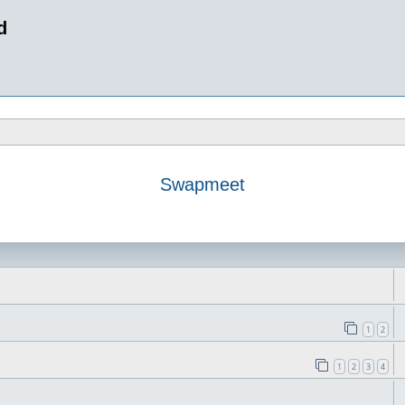
d
Swapmeet
1
2
1
2
3
4