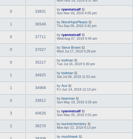
Mon Nov 25, 2019 8:37 am
by
ryanmetcalf
0
33831
Sun Nov 03, 2019 4:05 pm
by
MoreHopsPlease
1
36549
Thu Sep 05, 2019 3:42 pm
by
ryanmetcalf
0
37711
Wed Aug 07, 2019 9:49 am
by
Steve Brown
0
37027
Wed Jul 17, 2019 5:28 pm
by
toolman
0
35217
Tue Jul 16, 2019 5:30 pm
by
toolman
1
34925
Sat Jul 06, 2019 11:53 am
by
Ace
1
34968
Fri Jun 14, 2019 12:13 pm
by
bearman
0
33812
Sun May 19, 2019 3:29 am
by
ryanmetcalf
3
40626
Sun May 05, 2019 2:01 pm
by
bucketchemistry
2
38270
Mon Apr 22, 2019 9:13 pm
by
mushhawk
1
38309