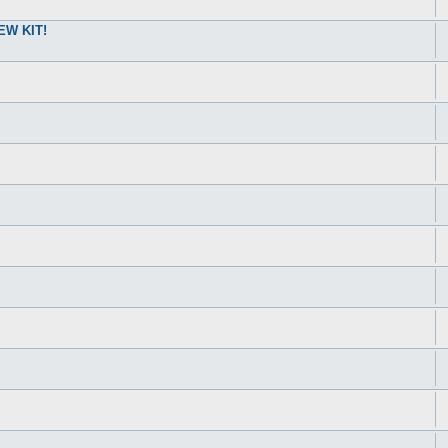
W KIT!