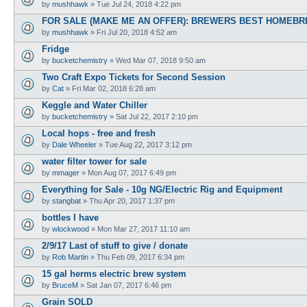
by
mushhawk
»
Tue Jul 24, 2018 4:22 pm
FOR SALE (MAKE ME AN OFFER): BREWERS BEST HOMEBRE
by
mushhawk
»
Fri Jul 20, 2018 4:52 am
Fridge
by
bucketchemistry
»
Wed Mar 07, 2018 9:50 am
Two Craft Expo Tickets for Second Session
by
Cat
»
Fri Mar 02, 2018 6:28 am
Keggle and Water Chiller
by
bucketchemistry
»
Sat Jul 22, 2017 2:10 pm
Local hops - free and fresh
by
Dale Wheeler
»
Tue Aug 22, 2017 3:12 pm
water filter tower for sale
by
mmager
»
Mon Aug 07, 2017 6:49 pm
Everything for Sale - 10g NG/Electric Rig and Equipment
by
stangbat
»
Thu Apr 20, 2017 1:37 pm
bottles I have
by
wlockwood
»
Mon Mar 27, 2017 11:10 am
2/9/17 Last of stuff to give / donate
by
Rob Martin
»
Thu Feb 09, 2017 6:34 pm
15 gal herms electric brew system
by
BruceM
»
Sat Jan 07, 2017 6:46 pm
Grain SOLD