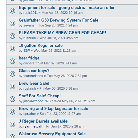
Equipment for sale - going electric - make an offer
by
rubix1011
»
Mon Apr 18, 2022 10:16 am
Grainfather G30 Brewing System For Sale
by
sevans
»
Tue Sep 28, 2021 4:24 pm
PLEASE TAKE MY BREW GEAR FOR CHEAP!
by
rushrich
»
Wed Jul 28, 2021 4:55 pm
10 gallon Kegs for sale
by
EBP
»
Wed May 26, 2021 11:25 am
beer fridge
by
ginner1
»
Sat Mar 07, 2020 8:41 am
Glass car boys?
by
fourmorlands
»
Tue May 26, 2020 7:34 pm
Brew Gear Sale!
by
rushrich
»
Fri May 08, 2020 8:56 pm
Stuff For Sale! Cheap!
by
johnlawrence1978
»
Wed May 06, 2020 3:16 pm
Brew rig and 9 tap kegerator for sale
by
cprather
»
Sun Feb 23, 2020 11:27 am
J Rieger Barrels available
by
ryanmetcalf
»
Fri Jan 17, 2020 2:28 am
Wakarusa Brewery Equipment Sale