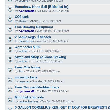
by
beerme
»
Mon Nov 25, 2019 8:37 am
Homebrew Kit to Sell [E-Mail'ed in]
by
ryanmetcalf
»
Sun Nov 03, 2019 4:05 pm
CO2 tank
by
JMcG
»
Sat Aug 31, 2019 10:39 am
Free Brewing Equipment
by
ryanmetcalf
»
Wed Aug 07, 2019 9:49 am
2 Sanke Kegs, $30/each
by
Steve Brown
»
Wed Jul 17, 2019 5:28 pm
wort cooler $100
by
toolman
»
Tue Jul 16, 2019 5:30 pm
Swap and Shop at Crane Brewing
by
toolman
»
Fri Jun 21, 2019 10:41 am
Free! Mini fridge
by
Ace
»
Wed Jun 12, 2019 10:20 am
cornelius kegs
by
bearman
»
Sun May 19, 2019 3:29 am
Free Chopped/Modified Kegs
by
ryanmetcalf
»
Thu Feb 07, 2019 1:54 pm
Mini fridge for sale
by
bucketchemistry
»
Tue Apr 09, 2019 12:14 pm
5 GALLON CORNELIUS KEG! GET IT NOW FOR BREWFEST! (