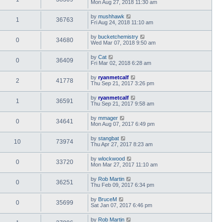
Mon Aug 27, 2018 11:30 am
by
mushhawk
1
36763
Fri Aug 24, 2018 11:10 am
by
bucketchemistry
0
34680
Wed Mar 07, 2018 9:50 am
by
Cat
0
36409
Fri Mar 02, 2018 6:28 am
by
ryanmetcalf
2
41778
Thu Sep 21, 2017 3:26 pm
by
ryanmetcalf
1
36591
Thu Sep 21, 2017 9:58 am
by
mmager
0
34641
Mon Aug 07, 2017 6:49 pm
by
stangbat
10
73974
Thu Apr 27, 2017 8:23 am
by
wlockwood
0
33720
Mon Mar 27, 2017 11:10 am
by
Rob Martin
0
36251
Thu Feb 09, 2017 6:34 pm
by
BruceM
0
35699
Sat Jan 07, 2017 6:46 pm
by
Rob Martin