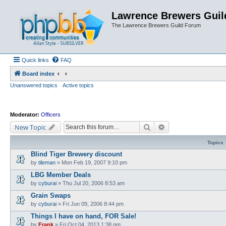
Lawrence Brewers Guil
The Lawrence Brewers Guild Forum
Quick links
FAQ
Board index
Unanswered topics
Active topics
Moderator:
Officers
Search
Advanced search
New Topic
Topics
Blind Tiger Brewery discount
by
tileman
»
Mon Feb 19, 2007 9:10 pm
LBG Member Deals
by
cyburai
»
Thu Jul 20, 2006 8:53 am
Grain Swaps
by
cyburai
»
Fri Jun 09, 2006 8:44 pm
Things I have on hand, FOR Sale!
by
Frank
»
Fri Oct 04, 2013 1:38 pm