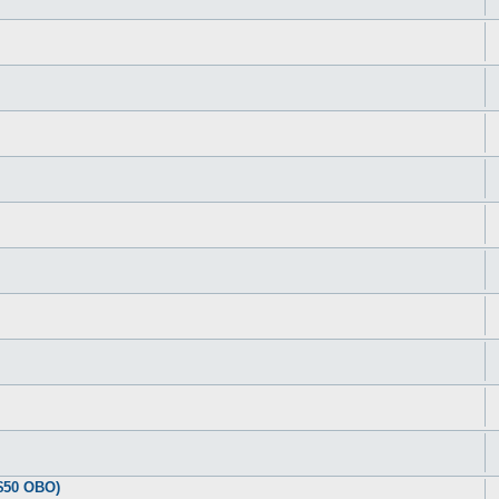
$50 OBO)