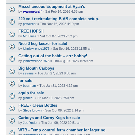
Miscellaneous Equipment at Ryan's
by
ryanmetcalf
»
Sat Feb 14, 2026 4:38 pm
220 volt recirculating BIAB complete setup.
by
powercat
»
Thu Nov 16, 2023 4:10 pm
FREE HOPS!!
by
Mr. Blues
»
Sat Oct 07, 2023 2:32 pm
Nice 3-keg keezer for sale!
by
johnlawrence1978
»
Sat Sep 16, 2023 11:55 am
Getting out of the habit -- errr hobby!
by
johnlawrence1978
»
Thu Aug 10, 2023 10:59 am
Big Mouth Carboys
by
sevans
»
Tue Jun 27, 2023 8:38 am
for sale
by
bearman
»
Tue Jan 31, 2023 4:12 pm
equip for sale
by
ginner1
»
Fri Mar 10, 2023 2:50 pm
FREE - Clean Bottles
by
Steve Brown
»
Sun Oct 09, 2022 1:14 pm
Carboys and Corny Kegs for sale
by
Joe Yoder
»
Thu Jun 09, 2022 10:51 am
WTB - Temp control ferm chamber for lagering
by
johnlawrence1978
»
Thu Jul 14, 2022 8:53 am