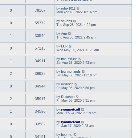
by
rubix1011
0
78167
Mon Apr 18, 2022 10:16 am
by
sevans
0
55772
Tue Sep 28, 2021 4:24 pm
by
Ace
1
33549
Thu Aug 05, 2021 9:45 am
by
EBP
0
57215
Wed May 26, 2021 11:25 am
by
ImaPBSkid
1
34911
Sat Aug 15, 2020 2:43 pm
by
fourmorlands
2
36922
Sat May 30, 2020 12:19 pm
by
rushrich
0
34944
Fri May 08, 2020 8:56 pm
by
DudeVee
2
35917
Fri May 08, 2020 8:31 pm
by
ryanmetcalf
1
34580
Mon Feb 24, 2020 9:19 am
by
ryanmetcalf
0
33582
Fri Jan 17, 2020 2:28 am
by
beerme
0
34191