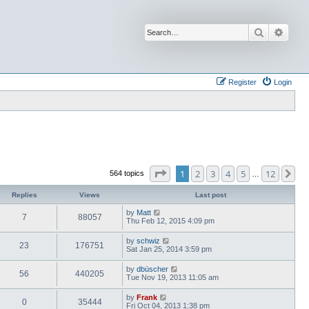
Search
Advan
Register
Login
Page
1
of
12
1
2
3
4
5
12
Ne
564 topics
…
Replies
Views
Last post
by
Matt
7
88057
Thu Feb 12, 2015 4:09 pm
by
schwiz
23
176751
Sat Jan 25, 2014 3:59 pm
by
dbüscher
56
440205
Tue Nov 19, 2013 11:05 am
by
Frank
0
35444
Fri Oct 04, 2013 1:38 pm