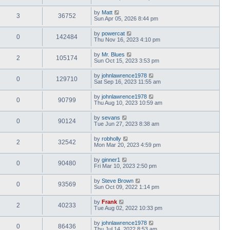
by
Matt
3
36752
Sun Apr 05, 2026 8:44 pm
by
powercat
0
142484
Thu Nov 16, 2023 4:10 pm
by
Mr. Blues
2
105174
Sun Oct 15, 2023 3:53 pm
by
johnlawrence1978
0
129710
Sat Sep 16, 2023 11:55 am
by
johnlawrence1978
0
90799
Thu Aug 10, 2023 10:59 am
by
sevans
0
90124
Tue Jun 27, 2023 8:38 am
by
robholly
2
32542
Mon Mar 20, 2023 4:59 pm
by
ginner1
0
90480
Fri Mar 10, 2023 2:50 pm
by
Steve Brown
0
93569
Sun Oct 09, 2022 1:14 pm
by
Frank
2
40233
Tue Aug 02, 2022 10:33 pm
by
johnlawrence1978
0
86436
Thu Jul 14, 2022 8:53 am