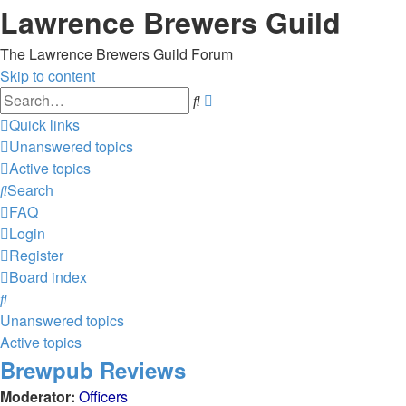
Lawrence Brewers Guild
The Lawrence Brewers Guild Forum
Skip to content
Advanced
Search
search
Quick links
Unanswered topics
Active topics
Search
FAQ
Login
Register
Board index
Search
Unanswered topics
Active topics
Brewpub Reviews
Moderator:
Officers