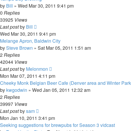
by
Bill
»
Wed Mar 30, 2011 9:41 pm
0
Replies
33925
Views
Last post
by
Bill
Wed Mar 30, 2011 9:41 pm
Melange Apron, Baldwin City
by
Steve Brown
»
Sat Mar 05, 2011 1:51 am
2
Replies
42044
Views
Last post
by
Melonmon
Mon Mar 07, 2011 4:11 pm
Cheeky Monk Belgian Beer Cafe (Denver area and Winter Park
by
kwgodwin
»
Wed Jan 05, 2011 12:32 am
2
Replies
39997
Views
Last post
by
sam
Mon Jan 10, 2011 3:41 pm
Seeking suggestions for brewpubs for Season 3 vidcast