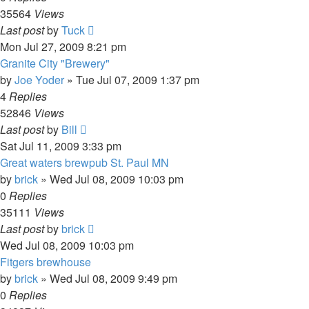
35564
Views
Last post
by
Tuck
Mon Jul 27, 2009 8:21 pm
Granite City "Brewery"
by
Joe Yoder
»
Tue Jul 07, 2009 1:37 pm
4
Replies
52846
Views
Last post
by
Bill
Sat Jul 11, 2009 3:33 pm
Great waters brewpub St. Paul MN
by
brick
»
Wed Jul 08, 2009 10:03 pm
0
Replies
35111
Views
Last post
by
brick
Wed Jul 08, 2009 10:03 pm
Fitgers brewhouse
by
brick
»
Wed Jul 08, 2009 9:49 pm
0
Replies