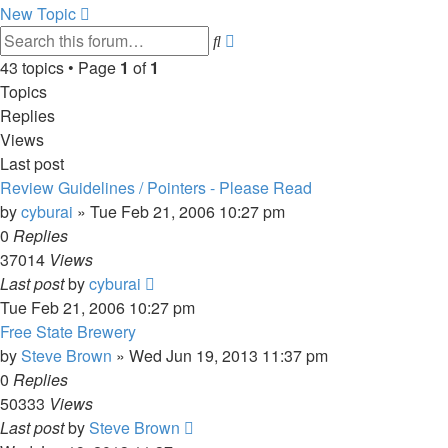
New Topic
Advanced
Search
search
43 topics • Page
1
of
1
Topics
Replies
Views
Last post
Review Guidelines / Pointers - Please Read
by
cyburai
»
Tue Feb 21, 2006 10:27 pm
0
Replies
37014
Views
Last post
by
cyburai
Tue Feb 21, 2006 10:27 pm
Free State Brewery
by
Steve Brown
»
Wed Jun 19, 2013 11:37 pm
0
Replies
50333
Views
Last post
by
Steve Brown