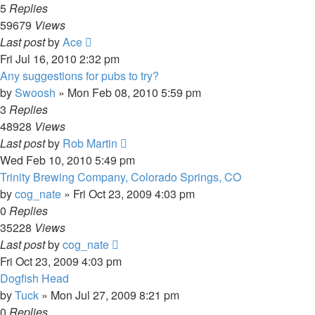
5
Replies
59679
Views
Last post
by
Ace
Fri Jul 16, 2010 2:32 pm
Any suggestions for pubs to try?
by
Swoosh
»
Mon Feb 08, 2010 5:59 pm
3
Replies
48928
Views
Last post
by
Rob Martin
Wed Feb 10, 2010 5:49 pm
Trinity Brewing Company, Colorado Springs, CO
by
cog_nate
»
Fri Oct 23, 2009 4:03 pm
0
Replies
35228
Views
Last post
by
cog_nate
Fri Oct 23, 2009 4:03 pm
Dogfish Head
by
Tuck
»
Mon Jul 27, 2009 8:21 pm
0
Replies