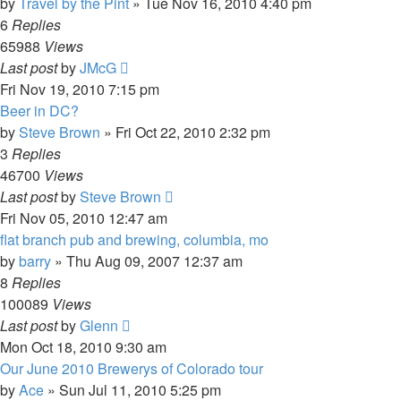
by
Travel by the Pint
»
Tue Nov 16, 2010 4:40 pm
6
Replies
65988
Views
Last post
by
JMcG
Fri Nov 19, 2010 7:15 pm
Beer in DC?
by
Steve Brown
»
Fri Oct 22, 2010 2:32 pm
3
Replies
46700
Views
Last post
by
Steve Brown
Fri Nov 05, 2010 12:47 am
flat branch pub and brewing, columbia, mo
by
barry
»
Thu Aug 09, 2007 12:37 am
8
Replies
100089
Views
Last post
by
Glenn
Mon Oct 18, 2010 9:30 am
Our June 2010 Brewerys of Colorado tour
by
Ace
»
Sun Jul 11, 2010 5:25 pm