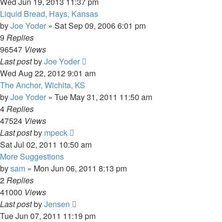
Wed Jun 19, 2013 11:37 pm
Liquid Bread, Hays, Kansas
by
Joe Yoder
»
Sat Sep 09, 2006 6:01 pm
9
Replies
96547
Views
Last post
by
Joe Yoder
Wed Aug 22, 2012 9:01 am
The Anchor, Wichita, KS
by
Joe Yoder
»
Tue May 31, 2011 11:50 am
4
Replies
47524
Views
Last post
by
mpeck
Sat Jul 02, 2011 10:50 am
More Suggestions
by
sam
»
Mon Jun 06, 2011 8:13 pm
2
Replies
41000
Views
Last post
by
Jensen
Tue Jun 07, 2011 11:19 pm