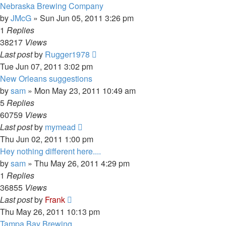
Nebraska Brewing Company
by
JMcG
»
Sun Jun 05, 2011 3:26 pm
1
Replies
38217
Views
Last post
by
Rugger1978
Tue Jun 07, 2011 3:02 pm
New Orleans suggestions
by
sam
»
Mon May 23, 2011 10:49 am
5
Replies
60759
Views
Last post
by
mymead
Thu Jun 02, 2011 1:00 pm
Hey nothing different here....
by
sam
»
Thu May 26, 2011 4:29 pm
1
Replies
36855
Views
Last post
by
Frank
Thu May 26, 2011 10:13 pm
Tampa Bay Brewing