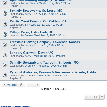
Last post by
Joe Yoder
«
Wed Oct 17, 2007 1:21 pm
Replies:
5
Schlafly Bottleworks, St. Louis, MO
Last post by
barry
«
Thu Aug 09, 2007 12:17 am
Replies:
2
Pacific Coast Brewing Co. Oakland CA
Last post by
Bill
«
Wed Jan 31, 2007 12:00 pm
Replies:
2
Village Pizza, Estes Park, CO.
Last post by
Blktre
«
Wed Jan 17, 2007 2:56 pm
Freestate Brewing Company, Lawrence, Kansas
Last post by
barry
«
Tue Jan 16, 2007 2:07 am
Replies:
1
London, Cornwall, Devon UK
Last post by
barry
«
Mon Jul 10, 2006 11:45 pm
Schlafly Brewpub and Taproom, St. Louis, MO
Last post by
cyburai
«
Thu Jun 22, 2006 9:14 pm
Pyramid Alehouse, Brewery & Restaurant - Berkeley Califo
Last post by
cyburai
«
Wed Apr 26, 2006 7:27 am
Replies:
1
New Topic
43 topics • Page
1
of
1
Jump to
FORUM PERMISSIONS