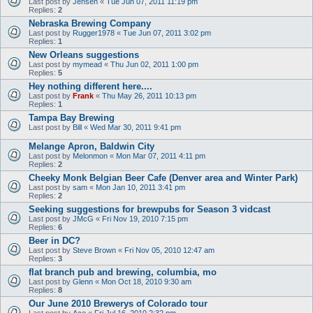
Last post by
Jensen
«
Tue Jun 07, 2011 11:19 pm
Replies:
2
Nebraska Brewing Company
Last post by
Rugger1978
«
Tue Jun 07, 2011 3:02 pm
Replies:
1
New Orleans suggestions
Last post by
mymead
«
Thu Jun 02, 2011 1:00 pm
Replies:
5
Hey nothing different here....
Last post by
Frank
«
Thu May 26, 2011 10:13 pm
Replies:
1
Tampa Bay Brewing
Last post by
Bill
«
Wed Mar 30, 2011 9:41 pm
Melange Apron, Baldwin City
Last post by
Melonmon
«
Mon Mar 07, 2011 4:11 pm
Replies:
2
Cheeky Monk Belgian Beer Cafe (Denver area and Winter Park)
Last post by
sam
«
Mon Jan 10, 2011 3:41 pm
Replies:
2
Seeking suggestions for brewpubs for Season 3 vidcast
Last post by
JMcG
«
Fri Nov 19, 2010 7:15 pm
Replies:
6
Beer in DC?
Last post by
Steve Brown
«
Fri Nov 05, 2010 12:47 am
Replies:
3
flat branch pub and brewing, columbia, mo
Last post by
Glenn
«
Mon Oct 18, 2010 9:30 am
Replies:
8
Our June 2010 Brewerys of Colorado tour
Last post by
Ace
«
Fri Jul 16, 2010 2:32 pm