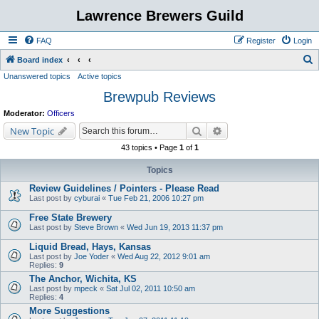
Lawrence Brewers Guild
FAQ
Register
Login
S
Board index
Unanswered topics
Active topics
e
Brewpub Reviews
a
r
Moderator:
Officers
c
Search
Advanced search
New Topic
h
43 topics • Page
1
of
1
Topics
Review Guidelines / Pointers - Please Read
Last post by
cyburai
«
Tue Feb 21, 2006 10:27 pm
Free State Brewery
Last post by
Steve Brown
«
Wed Jun 19, 2013 11:37 pm
Liquid Bread, Hays, Kansas
Last post by
Joe Yoder
«
Wed Aug 22, 2012 9:01 am
Replies:
9
The Anchor, Wichita, KS
Last post by
mpeck
«
Sat Jul 02, 2011 10:50 am
Replies:
4
More Suggestions