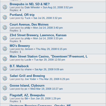
Brewpubs in ND, SD & NE?
Last post by
Dale Wheeler
«
Sun Aug 10, 2008 3:52 pm
Replies:
4
Portland, OR trip
Last post by
Tuck
«
Sat Jul 26, 2008 3:32 pm
Court Avenue, Des Moines
Last post by
philip
«
Mon Jul 14, 2008 3:40 pm
Replies:
1
23rd Street Brewery, Lawrence, Kansas
Last post by
philip
«
Mon Jul 14, 2008 3:33 pm
Replies:
5
MO's Brewery
Last post by
Jensen
«
Thu May 29, 2008 6:15 pm
Replies:
1
Main Street Station Casino, "Downtown"/Freemont, L
Last post by
Lucile
«
Tue Apr 29, 2008 12:50 pm
B.T. Maibock
Last post by
shane
«
Sat Apr 26, 2008 9:09 am
Safari Grill and Brewing
Last post by
Joe Yoder
«
Thu Mar 20, 2008 6:29 pm
Goose Island, Clybourn
Last post by
pc
«
Wed Mar 19, 2008 10:27 am
Flagstaff, AZ, Brewpubs
Last post by
Bill
«
Sun Jan 20, 2008 1:29 pm
Replies:
1
Upstream Brewing Company - Omaha, NE