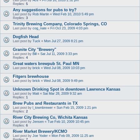
Replies:
5
Any suggestions for pubs to try?
Last post by
Rob Martin
«
Wed Feb 10, 2010 5:49 pm
Replies:
3
Trinity Brewing Company, Colorado Springs, CO
Last post by
cog_nate
«
Fri Oct 23, 2009 4:03 pm
Dogfish Head
Last post by
Tuck
«
Mon Jul 27, 2009 8:21 pm
Granite City "Brewery"
Last post by
Bill
«
Sat Jul 11, 2009 3:33 pm
Replies:
4
Great waters brewpub St. Paul MN
Last post by
brick
«
Wed Jul 08, 2009 10:03 pm
Fitgers brewhouse
Last post by
brick
«
Wed Jul 08, 2009 9:49 pm
Unknown Drinking Spot in downtown Lawrence Kansas
Last post by
Matt
«
Sat Mar 28, 2009 9:32 am
Replies:
1
Brew Pubs and Restaurants in TX
Last post by
l_townbrewer
«
Sun Feb 15, 2009 1:21 pm
Replies:
2
River City Brewing Co, Wichita Kansas
Last post by
Jensen
«
Tue Feb 10, 2009 10:45 pm
Replies:
6
River Market Brewery/KCMO
Last post by
Joe Yoder
«
Mon Feb 09, 2009 11:25 am
Replies:
7