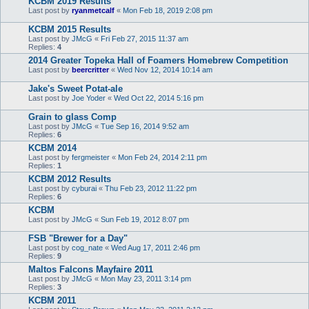
KCBM 2019 Results
Last post by
ryanmetcalf
«
Mon Feb 18, 2019 2:08 pm
KCBM 2015 Results
Last post by
JMcG
«
Fri Feb 27, 2015 11:37 am
Replies:
4
2014 Greater Topeka Hall of Foamers Homebrew Competition
Last post by
beercritter
«
Wed Nov 12, 2014 10:14 am
Jake's Sweet Potat-ale
Last post by
Joe Yoder
«
Wed Oct 22, 2014 5:16 pm
Grain to glass Comp
Last post by
JMcG
«
Tue Sep 16, 2014 9:52 am
Replies:
6
KCBM 2014
Last post by
fergmeister
«
Mon Feb 24, 2014 2:11 pm
Replies:
1
KCBM 2012 Results
Last post by
cyburai
«
Thu Feb 23, 2012 11:22 pm
Replies:
6
KCBM
Last post by
JMcG
«
Sun Feb 19, 2012 8:07 pm
FSB "Brewer for a Day"
Last post by
cog_nate
«
Wed Aug 17, 2011 2:46 pm
Replies:
9
Maltos Falcons Mayfaire 2011
Last post by
JMcG
«
Mon May 23, 2011 3:14 pm
Replies:
3
KCBM 2011