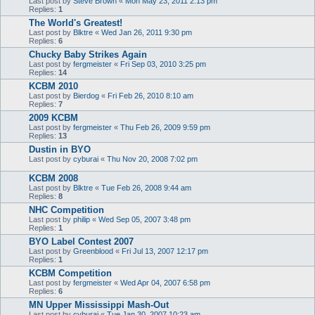
Last post by
Steve Brown
«
Mon May 23, 2011 2:13 pm
Replies:
1
The World's Greatest!
Last post by
Blktre
«
Wed Jan 26, 2011 9:30 pm
Replies:
6
Chucky Baby Strikes Again
Last post by
fergmeister
«
Fri Sep 03, 2010 3:25 pm
Replies:
14
KCBM 2010
Last post by
Bierdog
«
Fri Feb 26, 2010 8:10 am
Replies:
7
2009 KCBM
Last post by
fergmeister
«
Thu Feb 26, 2009 9:59 pm
Replies:
13
Dustin in BYO
Last post by
cyburai
«
Thu Nov 20, 2008 7:02 pm
KCBM 2008
Last post by
Blktre
«
Tue Feb 26, 2008 9:44 am
Replies:
8
NHC Competition
Last post by
philip
«
Wed Sep 05, 2007 3:48 pm
Replies:
1
BYO Label Contest 2007
Last post by
Greenblood
«
Fri Jul 13, 2007 12:17 pm
Replies:
1
KCBM Competition
Last post by
fergmeister
«
Wed Apr 04, 2007 6:58 pm
Replies:
6
MN Upper Mississippi Mash-Out
Last post by
cyburai
«
Tue Jan 30, 2007 10:23 am