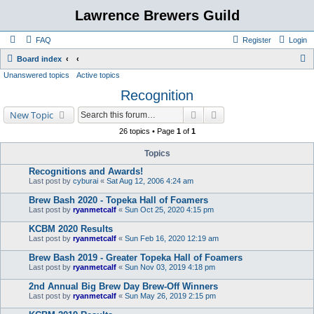
Lawrence Brewers Guild
FAQ
Register
Login
S
Board index
Unanswered topics
Active topics
e
Recognition
a
r
Search
Advanced search
New Topic
c
26 topics • Page
1
of
1
h
Topics
Recognitions and Awards!
Last post by
cyburai
«
Sat Aug 12, 2006 4:24 am
Brew Bash 2020 - Topeka Hall of Foamers
Last post by
ryanmetcalf
«
Sun Oct 25, 2020 4:15 pm
KCBM 2020 Results
Last post by
ryanmetcalf
«
Sun Feb 16, 2020 12:19 am
Brew Bash 2019 - Greater Topeka Hall of Foamers
Last post by
ryanmetcalf
«
Sun Nov 03, 2019 4:18 pm
2nd Annual Big Brew Day Brew-Off Winners
Last post by
ryanmetcalf
«
Sun May 26, 2019 2:15 pm