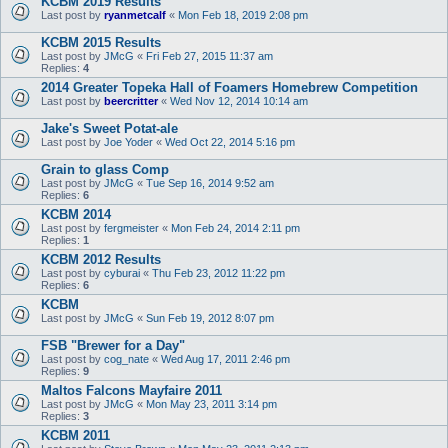
KCBM 2019 Results
Last post by
ryanmetcalf
«
Mon Feb 18, 2019 2:08 pm
KCBM 2015 Results
Last post by
JMcG
«
Fri Feb 27, 2015 11:37 am
Replies:
4
2014 Greater Topeka Hall of Foamers Homebrew Competition
Last post by
beercritter
«
Wed Nov 12, 2014 10:14 am
Jake's Sweet Potat-ale
Last post by
Joe Yoder
«
Wed Oct 22, 2014 5:16 pm
Grain to glass Comp
Last post by
JMcG
«
Tue Sep 16, 2014 9:52 am
Replies:
6
KCBM 2014
Last post by
fergmeister
«
Mon Feb 24, 2014 2:11 pm
Replies:
1
KCBM 2012 Results
Last post by
cyburai
«
Thu Feb 23, 2012 11:22 pm
Replies:
6
KCBM
Last post by
JMcG
«
Sun Feb 19, 2012 8:07 pm
FSB "Brewer for a Day"
Last post by
cog_nate
«
Wed Aug 17, 2011 2:46 pm
Replies:
9
Maltos Falcons Mayfaire 2011
Last post by
JMcG
«
Mon May 23, 2011 3:14 pm
Replies:
3
KCBM 2011