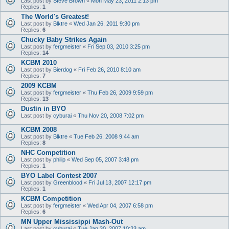
Last post by
Steve Brown
«
Mon May 23, 2011 2:13 pm
Replies:
1
The World's Greatest!
Last post by
Blktre
«
Wed Jan 26, 2011 9:30 pm
Replies:
6
Chucky Baby Strikes Again
Last post by
fergmeister
«
Fri Sep 03, 2010 3:25 pm
Replies:
14
KCBM 2010
Last post by
Bierdog
«
Fri Feb 26, 2010 8:10 am
Replies:
7
2009 KCBM
Last post by
fergmeister
«
Thu Feb 26, 2009 9:59 pm
Replies:
13
Dustin in BYO
Last post by
cyburai
«
Thu Nov 20, 2008 7:02 pm
KCBM 2008
Last post by
Blktre
«
Tue Feb 26, 2008 9:44 am
Replies:
8
NHC Competition
Last post by
philip
«
Wed Sep 05, 2007 3:48 pm
Replies:
1
BYO Label Contest 2007
Last post by
Greenblood
«
Fri Jul 13, 2007 12:17 pm
Replies:
1
KCBM Competition
Last post by
fergmeister
«
Wed Apr 04, 2007 6:58 pm
Replies:
6
MN Upper Mississippi Mash-Out
Last post by
cyburai
«
Tue Jan 30, 2007 10:23 am