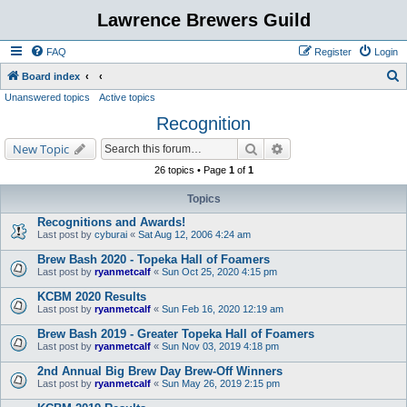
Lawrence Brewers Guild
FAQ
Register
Login
S
Board index
Unanswered topics
Active topics
e
Recognition
a
r
Search
Advanced search
New Topic
c
26 topics • Page
1
of
1
h
Topics
Recognitions and Awards!
Last post by
cyburai
«
Sat Aug 12, 2006 4:24 am
Brew Bash 2020 - Topeka Hall of Foamers
Last post by
ryanmetcalf
«
Sun Oct 25, 2020 4:15 pm
KCBM 2020 Results
Last post by
ryanmetcalf
«
Sun Feb 16, 2020 12:19 am
Brew Bash 2019 - Greater Topeka Hall of Foamers
Last post by
ryanmetcalf
«
Sun Nov 03, 2019 4:18 pm
2nd Annual Big Brew Day Brew-Off Winners
Last post by
ryanmetcalf
«
Sun May 26, 2019 2:15 pm