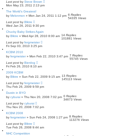
Last post
by
Steve Brown
Mon May 23, 2011 2:13 pm
The World's Greatest!
6
Replies
by
Melonmon
»
Mon Jan 24, 2011 1:12 pm
54335
Views
Last post
by
Blktre
Wed Jan 26, 2011 9:30 pm
Chucky Baby Strikes Again
14
Replies
by
Blktre
»
Wed Apr 28, 2010 8:00 am
101881
Views
Last post
by
fergmeister
Fri Sep 03, 2010 3:25 pm
KCBM 2010
7
Replies
by
fergmeister
»
Mon Feb 22, 2010 3:47 pm
55745
Views
Last post
by
Bierdog
Fri Feb 26, 2010 8:10 am
2009 KCBM
13
Replies
by
Blktre
»
Sun Feb 22, 2009 9:15 am
145113
Views
Last post
by
fergmeister
Thu Feb 26, 2009 9:59 pm
Dustin in BYO
0
Replies
by
cyburai
»
Thu Nov 20, 2008 7:02 pm
34673
Views
Last post
by
cyburai
Thu Nov 20, 2008 7:02 pm
KCBM 2008
8
Replies
by
fergmeister
»
Sun Feb 24, 2008 1:27 pm
113276
Views
Last post
by
Blktre
Tue Feb 26, 2008 9:44 am
NHC Competition