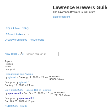
Lawrence Brewers Guil
The Lawrence Brewers Guild Forum
Skip to content
Quick links
FAQ
Board index
Unanswered topics
Active topics
S
A
New Topic
e
d
a
v
Topics
r
a
Replies
c
n
Views
h
c
Last post
e
d
Recognitions and Awards!
s
0
Replies
by
cyburai
»
Sat Aug 12, 2006 4:24 am
e
35836
Views
a
Last post
by
cyburai
r
Sat Aug 12, 2006 4:24 am
c
Brew Bash 2020 - Topeka Hall of Foamers
h
0
Replies
by
ryanmetcalf
»
Sun Oct 25, 2020 4:15 pm
221808
Views
Last post
by
ryanmetcalf
Sun Oct 25, 2020 4:15 pm
KCBM 2020 Results