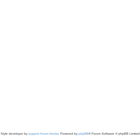
Style developer by
support forum tricolor
,
Powered by
phpBB
® Forum Software © phpBB Limited