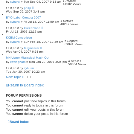
1
Replies
by
cyburai
»
Tue Sep 04, 2007 9:13 am
41582
Views
Last post
by
philip
Wed Sep 05, 2007 3:48 pm
BYO Label Contest 2007
1
Replies
by
cyburai
»
Fri Jul 13, 2007 11:59 am
40267
Views
Last post
by
Greenblood
Fri Jul 13, 2007 12:17 pm
KCBM Competition
6
Replies
by
cyburai
»
Sun Feb 18, 2007 12:39 am
69941
Views
Last post
by
fergmeister
Wed Apr 04, 2007 6:58 pm
MN Upper Mississippi Mash-Out
4
Replies
by
cottingham
»
Mon Jan 29, 2007 3:35 pm
50804
Views
Last post
by
cyburai
Tue Jan 30, 2007 10:23 am
New Topic
Return to Board Index
FORUM PERMISSIONS
You
cannot
post new topics in this forum
You
cannot
reply to topics in this forum
You
cannot
edit your posts in this forum
You
cannot
delete your posts in this forum
Board index