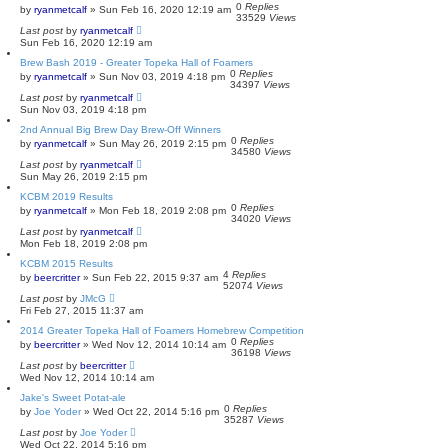
0
Replies
by
ryanmetcalf
»
Sun Feb 16, 2020 12:19 am
33529
Views
Last post
by
ryanmetcalf
Sun Feb 16, 2020 12:19 am
Brew Bash 2019 - Greater Topeka Hall of Foamers
0
Replies
by
ryanmetcalf
»
Sun Nov 03, 2019 4:18 pm
34397
Views
Last post
by
ryanmetcalf
Sun Nov 03, 2019 4:18 pm
2nd Annual Big Brew Day Brew-Off Winners
0
Replies
by
ryanmetcalf
»
Sun May 26, 2019 2:15 pm
34580
Views
Last post
by
ryanmetcalf
Sun May 26, 2019 2:15 pm
KCBM 2019 Results
0
Replies
by
ryanmetcalf
»
Mon Feb 18, 2019 2:08 pm
34020
Views
Last post
by
ryanmetcalf
Mon Feb 18, 2019 2:08 pm
KCBM 2015 Results
4
Replies
by
beercritter
»
Sun Feb 22, 2015 9:37 am
52074
Views
Last post
by
JMcG
Fri Feb 27, 2015 11:37 am
2014 Greater Topeka Hall of Foamers Homebrew Competition
0
Replies
by
beercritter
»
Wed Nov 12, 2014 10:14 am
36198
Views
Last post
by
beercritter
Wed Nov 12, 2014 10:14 am
Jake's Sweet Potat-ale
0
Replies
by
Joe Yoder
»
Wed Oct 22, 2014 5:16 pm
35287
Views
Last post
by
Joe Yoder
Wed Oct 22, 2014 5:16 pm