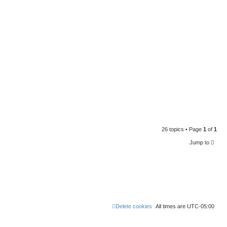
26 topics • Page
1
of
1
Jump to
Delete cookies
All times are
UTC-05:00