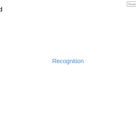
d
Recognition