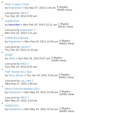
Grain to glass Comp
6
Replies
by
fergmeister
»
Sat Sep 07, 2013 1:42 pm
59426
Views
Last post
by
JMcG
Tue Sep 16, 2014 9:52 am
KCBM 2014
1
Replies
by
beercritter
»
Mon Feb 24, 2014 12:12 am
38141
Views
Last post
by
fergmeister
Mon Feb 24, 2014 2:11 pm
KCBM 2012 Results
6
Replies
by
fergmeister
»
Mon Feb 20, 2012 10:30 am
58843
Views
Last post
by
cyburai
Thu Feb 23, 2012 11:22 pm
KCBM
0
Replies
by
JMcG
»
Sun Feb 19, 2012 8:07 pm
34499
Views
Last post
by
JMcG
Sun Feb 19, 2012 8:07 pm
FSB "Brewer for a Day"
9
Replies
by
Steve Brown
»
Thu Jun 16, 2011 3:00 pm
66561
Views
Last post
by
cog_nate
Wed Aug 17, 2011 2:46 pm
Maltos Falcons Mayfaire 2011
3
Replies
by
fergmeister
»
Mon May 23, 2011 10:39 am
42068
Views
Last post
by
JMcG
Mon May 23, 2011 3:14 pm
KCBM 2011
1
Replies
by
fergmeister
»
Mon May 23, 2011 10:43 am
36496
Views