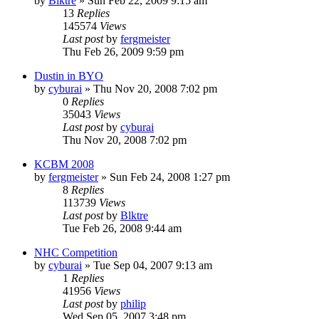
by
Blktre
»
Sun Feb 22, 2009 9:15 am
13
Replies
145574
Views
Last post
by
fergmeister
Thu Feb 26, 2009 9:59 pm
Dustin in BYO
by
cyburai
»
Thu Nov 20, 2008 7:02 pm
0
Replies
35043
Views
Last post
by
cyburai
Thu Nov 20, 2008 7:02 pm
KCBM 2008
by
fergmeister
»
Sun Feb 24, 2008 1:27 pm
8
Replies
113739
Views
Last post
by
Blktre
Tue Feb 26, 2008 9:44 am
NHC Competition
by
cyburai
»
Tue Sep 04, 2007 9:13 am
1
Replies
41956
Views
Last post
by
philip
Wed Sep 05, 2007 3:48 pm