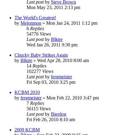
Last post
by
Steve Brown
Mon May 23, 2011 2:13 pm
The World's Greatest!
by
Melonmon
»
Mon Jan 24, 2011 1:12 pm
6
Replies
54776
Views
Last post
by
Blktre
Wed Jan 26, 2011 9:30 pm
Chucky Baby Strikes Again
by
Blktre
»
Wed Apr 28, 2010 8:00 am
14
Replies
102277
Views
Last post
by
fergmeister
Fri Sep 03, 2010 3:25 pm
KCBM 2010
by
fergmeister
»
Mon Feb 22, 2010 3:47 pm
7
Replies
56115
Views
Last post
by
Bierdog
Fri Feb 26, 2010 8:10 am
2009 KCBM