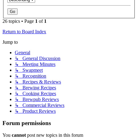
26 topics • Page
1
of
1
Return to Board Index
Jump to
General
↳ General Discussion
↳ Meeting Minutes
↳ Swapmeet
↳ Recognition
↳ Recipes & Reviews
↳ Brewing Recipes
↳ Cooking Recipes
↳ Brewpub Reviews
↳ Commercial Reviews
↳ Product Reviews
Forum permissions
You
cannot
post new topics in this forum