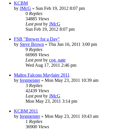
KCBM
by
JMcG
»
Sun Feb 19, 2012 8:07 pm
0
Replies
34885
Views
Last post
by
JMcG
Sun Feb 19, 2012 8:07 pm
FSB "Brewer for a Day"
by
Steve Brown
»
Thu Jun 16, 2011 3:00 pm
9
Replies
66969
Views
Last post
by
cog_nate
Wed Aug 17, 2011 2:46 pm
Maltos Falcons Mayfaire 2011
by
fergmeister
»
Mon May 23, 2011 10:39 am
3
Replies
42439
Views
Last post
by
JMcG
Mon May 23, 2011 3:14 pm
KCBM 2011
by
fergmeister
»
Mon May 23, 2011 10:43 am
1
Replies
36900
Views