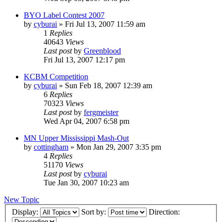
BYO Label Contest 2007
by
cyburai
»
Fri Jul 13, 2007 11:59 am
1
Replies
40643
Views
Last post
by
Greenblood
Fri Jul 13, 2007 12:17 pm
KCBM Competition
by
cyburai
»
Sun Feb 18, 2007 12:39 am
6
Replies
70323
Views
Last post
by
fergmeister
Wed Apr 04, 2007 6:58 pm
MN Upper Mississippi Mash-Out
by
cottingham
»
Mon Jan 29, 2007 3:35 pm
4
Replies
51170
Views
Last post
by
cyburai
Tue Jan 30, 2007 10:23 am
New Topic
Display:
Sort by:
Direction: