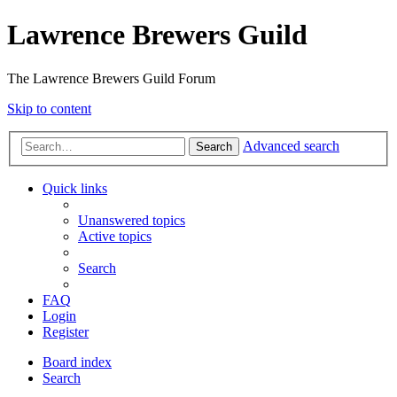
Lawrence Brewers Guild
The Lawrence Brewers Guild Forum
Skip to content
Advanced search
Search
Quick links
Unanswered topics
Active topics
Search
FAQ
Login
Register
Board index
Search