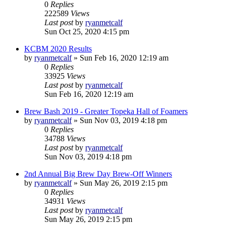
0
Replies
222589
Views
Last post
by
ryanmetcalf
Sun Oct 25, 2020 4:15 pm
KCBM 2020 Results
by
ryanmetcalf
»
Sun Feb 16, 2020 12:19 am
0
Replies
33925
Views
Last post
by
ryanmetcalf
Sun Feb 16, 2020 12:19 am
Brew Bash 2019 - Greater Topeka Hall of Foamers
by
ryanmetcalf
»
Sun Nov 03, 2019 4:18 pm
0
Replies
34788
Views
Last post
by
ryanmetcalf
Sun Nov 03, 2019 4:18 pm
2nd Annual Big Brew Day Brew-Off Winners
by
ryanmetcalf
»
Sun May 26, 2019 2:15 pm
0
Replies
34931
Views
Last post
by
ryanmetcalf
Sun May 26, 2019 2:15 pm