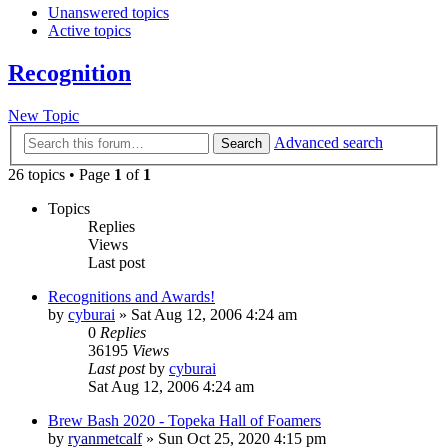
Unanswered topics
Active topics
Recognition
New Topic
Advanced search
Search
26 topics • Page
1
of
1
Topics
Replies
Views
Last post
Recognitions and Awards!
by
cyburai
»
Sat Aug 12, 2006 4:24 am
0
Replies
36195
Views
Last post
by
cyburai
Sat Aug 12, 2006 4:24 am
Brew Bash 2020 - Topeka Hall of Foamers
by
ryanmetcalf
»
Sun Oct 25, 2020 4:15 pm