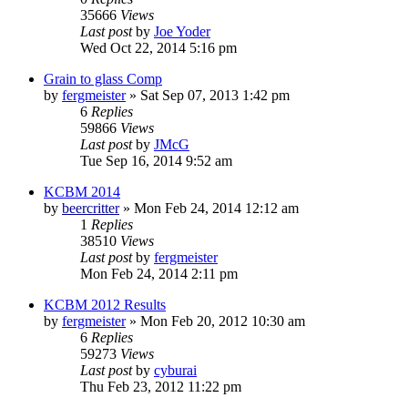
35666
Views
Last post
by
Joe Yoder
Wed Oct 22, 2014 5:16 pm
Grain to glass Comp
by
fergmeister
»
Sat Sep 07, 2013 1:42 pm
6
Replies
59866
Views
Last post
by
JMcG
Tue Sep 16, 2014 9:52 am
KCBM 2014
by
beercritter
»
Mon Feb 24, 2014 12:12 am
1
Replies
38510
Views
Last post
by
fergmeister
Mon Feb 24, 2014 2:11 pm
KCBM 2012 Results
by
fergmeister
»
Mon Feb 20, 2012 10:30 am
6
Replies
59273
Views
Last post
by
cyburai
Thu Feb 23, 2012 11:22 pm