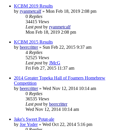
KCBM 2019 Results
by
ryanmetcalf
»
Mon Feb 18, 2019 2:08 pm
0
Replies
34415
Views
Last post
by
ryanmetcalf
Mon Feb 18, 2019 2:08 pm
KCBM 2015 Results
by
beercritter
»
Sun Feb 22, 2015 9:37 am
4
Replies
52525
Views
Last post
by
JMcG
Fri Feb 27, 2015 11:37 am
2014 Greater Topeka Hall of Foamers Homebrew
Competition
by
beercritter
»
Wed Nov 12, 2014 10:14 am
0
Replies
36535
Views
Last post
by
beercritter
Wed Nov 12, 2014 10:14 am
Jake's Sweet Potat-ale
by
Joe Yoder
»
Wed Oct 22, 2014 5:16 pm
0
Replies