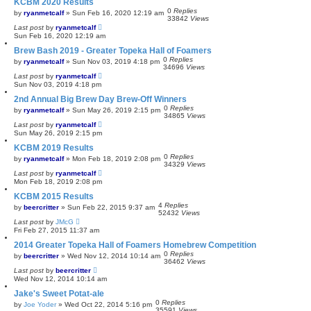
KCBM 2020 Results
0
Replies
by
ryanmetcalf
»
Sun Feb 16, 2020 12:19 am
33842
Views
Last post
by
ryanmetcalf
Sun Feb 16, 2020 12:19 am
Brew Bash 2019 - Greater Topeka Hall of Foamers
0
Replies
by
ryanmetcalf
»
Sun Nov 03, 2019 4:18 pm
34696
Views
Last post
by
ryanmetcalf
Sun Nov 03, 2019 4:18 pm
2nd Annual Big Brew Day Brew-Off Winners
0
Replies
by
ryanmetcalf
»
Sun May 26, 2019 2:15 pm
34865
Views
Last post
by
ryanmetcalf
Sun May 26, 2019 2:15 pm
KCBM 2019 Results
0
Replies
by
ryanmetcalf
»
Mon Feb 18, 2019 2:08 pm
34329
Views
Last post
by
ryanmetcalf
Mon Feb 18, 2019 2:08 pm
KCBM 2015 Results
4
Replies
by
beercritter
»
Sun Feb 22, 2015 9:37 am
52432
Views
Last post
by
JMcG
Fri Feb 27, 2015 11:37 am
2014 Greater Topeka Hall of Foamers Homebrew Competition
0
Replies
by
beercritter
»
Wed Nov 12, 2014 10:14 am
36462
Views
Last post
by
beercritter
Wed Nov 12, 2014 10:14 am
Jake's Sweet Potat-ale
0
Replies
by
Joe Yoder
»
Wed Oct 22, 2014 5:16 pm
35591
Views