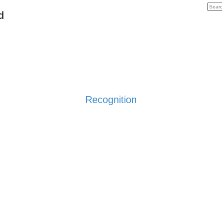
d
Recognition