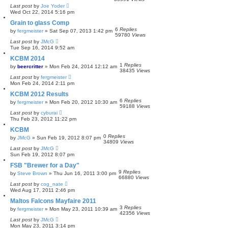
Last post
by
Joe Yoder
Wed Oct 22, 2014 5:16 pm
Grain to glass Comp
6
Replies
by
fergmeister
»
Sat Sep 07, 2013 1:42 pm
59780
Views
Last post
by
JMcG
Tue Sep 16, 2014 9:52 am
KCBM 2014
1
Replies
by
beercritter
»
Mon Feb 24, 2014 12:12 am
38435
Views
Last post
by
fergmeister
Mon Feb 24, 2014 2:11 pm
KCBM 2012 Results
6
Replies
by
fergmeister
»
Mon Feb 20, 2012 10:30 am
59188
Views
Last post
by
cyburai
Thu Feb 23, 2012 11:22 pm
KCBM
0
Replies
by
JMcG
»
Sun Feb 19, 2012 8:07 pm
34809
Views
Last post
by
JMcG
Sun Feb 19, 2012 8:07 pm
FSB "Brewer for a Day"
9
Replies
by
Steve Brown
»
Thu Jun 16, 2011 3:00 pm
66880
Views
Last post
by
cog_nate
Wed Aug 17, 2011 2:46 pm
Maltos Falcons Mayfaire 2011
3
Replies
by
fergmeister
»
Mon May 23, 2011 10:39 am
42356
Views
Last post
by
JMcG
Mon May 23, 2011 3:14 pm