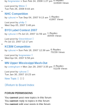
8
Replies
by
fergmeister
»
Sun Feb 24, 2008 1:27 pm
113649
Views
Last post
by
Blktre
Tue Feb 26, 2008 9:44 am
NHC Competition
1
Replies
by
cyburai
»
Tue Sep 04, 2007 9:13 am
41867
Views
Last post
by
philip
Wed Sep 05, 2007 3:48 pm
BYO Label Contest 2007
1
Replies
by
cyburai
»
Fri Jul 13, 2007 11:59 am
40555
Views
Last post
by
Greenblood
Fri Jul 13, 2007 12:17 pm
KCBM Competition
6
Replies
by
cyburai
»
Sun Feb 18, 2007 12:39 am
70239
Views
Last post
by
fergmeister
Wed Apr 04, 2007 6:58 pm
MN Upper Mississippi Mash-Out
4
Replies
by
cottingham
»
Mon Jan 29, 2007 3:35 pm
51109
Views
Last post
by
cyburai
Tue Jan 30, 2007 10:23 am
New Topic
Return to Board Index
FORUM PERMISSIONS
You
cannot
post new topics in this forum
You
cannot
reply to topics in this forum
You
cannot
edit your posts in this forum