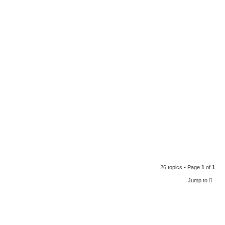
26 topics • Page
1
of
1
Jump to