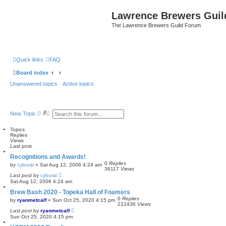
Lawrence Brewers Guil
The Lawrence Brewers Guild Forum
Quick links
FAQ
Board index
Unanswered topics
Active topics
S
A
New Topic
e
d
a
v
Topics
r
a
Replies
c
n
Views
h
c
Last post
e
d
Recognitions and Awards!
s
0
Replies
by
cyburai
»
Sat Aug 12, 2006 4:24 am
e
36117
Views
a
Last post
by
cyburai
r
Sat Aug 12, 2006 4:24 am
c
h
Brew Bash 2020 - Topeka Hall of Foamers
0
Replies
by
ryanmetcalf
»
Sun Oct 25, 2020 4:15 pm
222436
Views
Last post
by
ryanmetcalf
Sun Oct 25, 2020 4:15 pm