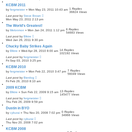
KCBM 2011
1
Replies
by
fergmeister
»
Mon May 23, 2011 10:43 am
36824
Views
Last post
by
Steve Brown
Mon May 23, 2011 2:13 pm
The World's Greatest!
6
Replies
by
Melonmon
»
Mon Jan 24, 2011 1:12 pm
54683
Views
Last post
by
Blktre
Wed Jan 26, 2011 9:30 pm
Chucky Baby Strikes Again
14
Replies
by
Blktre
»
Wed Apr 28, 2010 8:00 am
102192
Views
Last post
by
fergmeister
Fri Sep 03, 2010 3:25 pm
KCBM 2010
7
Replies
by
fergmeister
»
Mon Feb 22, 2010 3:47 pm
56049
Views
Last post
by
Bierdog
Fri Feb 26, 2010 8:10 am
2009 KCBM
13
Replies
by
Blktre
»
Sun Feb 22, 2009 9:15 am
145477
Views
Last post
by
fergmeister
Thu Feb 26, 2009 9:59 pm
Dustin in BYO
0
Replies
by
cyburai
»
Thu Nov 20, 2008 7:02 pm
34966
Views
Last post
by
cyburai
Thu Nov 20, 2008 7:02 pm
KCBM 2008