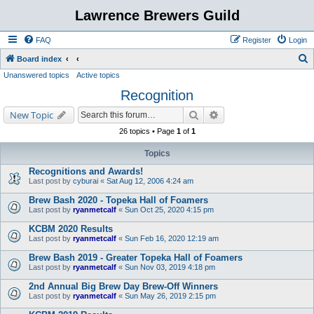
Lawrence Brewers Guild
FAQ
Register
Login
S
Board index
Unanswered topics
Active topics
e
Recognition
a
r
Search
Advanced search
New Topic
c
26 topics • Page
1
of
1
h
Topics
Recognitions and Awards!
Last post by
cyburai
«
Sat Aug 12, 2006 4:24 am
Brew Bash 2020 - Topeka Hall of Foamers
Last post by
ryanmetcalf
«
Sun Oct 25, 2020 4:15 pm
KCBM 2020 Results
Last post by
ryanmetcalf
«
Sun Feb 16, 2020 12:19 am
Brew Bash 2019 - Greater Topeka Hall of Foamers
Last post by
ryanmetcalf
«
Sun Nov 03, 2019 4:18 pm
2nd Annual Big Brew Day Brew-Off Winners
Last post by
ryanmetcalf
«
Sun May 26, 2019 2:15 pm