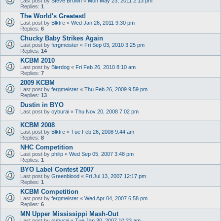
Last post by
Steve Brown
«
Mon May 23, 2011 2:13 pm
Replies:
1
The World's Greatest!
Last post by
Blktre
«
Wed Jan 26, 2011 9:30 pm
Replies:
6
Chucky Baby Strikes Again
Last post by
fergmeister
«
Fri Sep 03, 2010 3:25 pm
Replies:
14
KCBM 2010
Last post by
Bierdog
«
Fri Feb 26, 2010 8:10 am
Replies:
7
2009 KCBM
Last post by
fergmeister
«
Thu Feb 26, 2009 9:59 pm
Replies:
13
Dustin in BYO
Last post by
cyburai
«
Thu Nov 20, 2008 7:02 pm
KCBM 2008
Last post by
Blktre
«
Tue Feb 26, 2008 9:44 am
Replies:
8
NHC Competition
Last post by
philip
«
Wed Sep 05, 2007 3:48 pm
Replies:
1
BYO Label Contest 2007
Last post by
Greenblood
«
Fri Jul 13, 2007 12:17 pm
Replies:
1
KCBM Competition
Last post by
fergmeister
«
Wed Apr 04, 2007 6:58 pm
Replies:
6
MN Upper Mississippi Mash-Out
Last post by
cyburai
«
Tue Jan 30, 2007 10:23 am