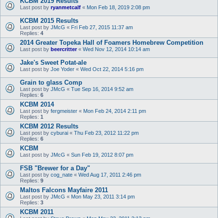
KCBM 2019 Results
Last post by
ryanmetcalf
«
Mon Feb 18, 2019 2:08 pm
KCBM 2015 Results
Last post by
JMcG
«
Fri Feb 27, 2015 11:37 am
Replies:
4
2014 Greater Topeka Hall of Foamers Homebrew Competition
Last post by
beercritter
«
Wed Nov 12, 2014 10:14 am
Jake's Sweet Potat-ale
Last post by
Joe Yoder
«
Wed Oct 22, 2014 5:16 pm
Grain to glass Comp
Last post by
JMcG
«
Tue Sep 16, 2014 9:52 am
Replies:
6
KCBM 2014
Last post by
fergmeister
«
Mon Feb 24, 2014 2:11 pm
Replies:
1
KCBM 2012 Results
Last post by
cyburai
«
Thu Feb 23, 2012 11:22 pm
Replies:
6
KCBM
Last post by
JMcG
«
Sun Feb 19, 2012 8:07 pm
FSB "Brewer for a Day"
Last post by
cog_nate
«
Wed Aug 17, 2011 2:46 pm
Replies:
9
Maltos Falcons Mayfaire 2011
Last post by
JMcG
«
Mon May 23, 2011 3:14 pm
Replies:
3
KCBM 2011