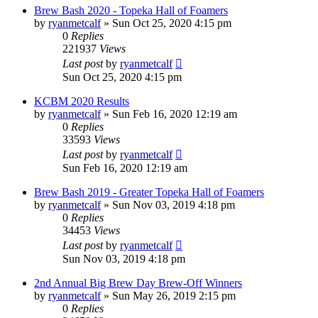
Brew Bash 2020 - Topeka Hall of Foamers
by
ryanmetcalf
»
Sun Oct 25, 2020 4:15 pm
0
Replies
221937
Views
Last post
by
ryanmetcalf
Sun Oct 25, 2020 4:15 pm
KCBM 2020 Results
by
ryanmetcalf
»
Sun Feb 16, 2020 12:19 am
0
Replies
33593
Views
Last post
by
ryanmetcalf
Sun Feb 16, 2020 12:19 am
Brew Bash 2019 - Greater Topeka Hall of Foamers
by
ryanmetcalf
»
Sun Nov 03, 2019 4:18 pm
0
Replies
34453
Views
Last post
by
ryanmetcalf
Sun Nov 03, 2019 4:18 pm
2nd Annual Big Brew Day Brew-Off Winners
by
ryanmetcalf
»
Sun May 26, 2019 2:15 pm
0
Replies