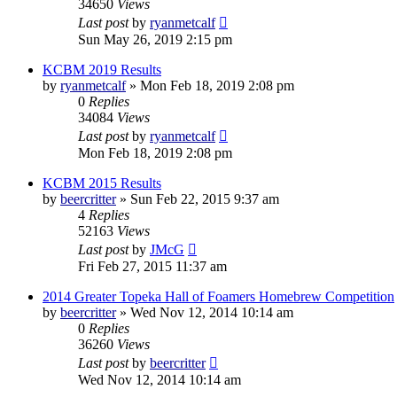
34650
Views
Last post
by
ryanmetcalf
Sun May 26, 2019 2:15 pm
KCBM 2019 Results
by
ryanmetcalf
»
Mon Feb 18, 2019 2:08 pm
0
Replies
34084
Views
Last post
by
ryanmetcalf
Mon Feb 18, 2019 2:08 pm
KCBM 2015 Results
by
beercritter
»
Sun Feb 22, 2015 9:37 am
4
Replies
52163
Views
Last post
by
JMcG
Fri Feb 27, 2015 11:37 am
2014 Greater Topeka Hall of Foamers Homebrew Competition
by
beercritter
»
Wed Nov 12, 2014 10:14 am
0
Replies
36260
Views
Last post
by
beercritter
Wed Nov 12, 2014 10:14 am