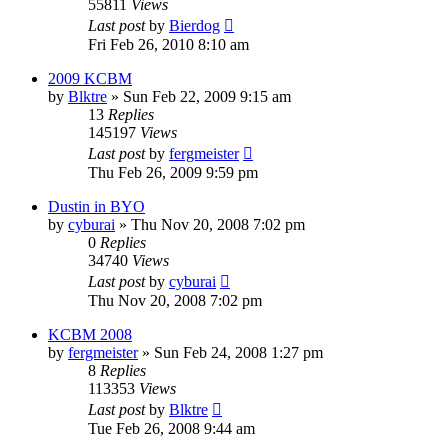
55811
Views
Last post
by
Bierdog
Fri Feb 26, 2010 8:10 am
2009 KCBM
by
Blktre
»
Sun Feb 22, 2009 9:15 am
13
Replies
145197
Views
Last post
by
fergmeister
Thu Feb 26, 2009 9:59 pm
Dustin in BYO
by
cyburai
»
Thu Nov 20, 2008 7:02 pm
0
Replies
34740
Views
Last post
by
cyburai
Thu Nov 20, 2008 7:02 pm
KCBM 2008
by
fergmeister
»
Sun Feb 24, 2008 1:27 pm
8
Replies
113353
Views
Last post
by
Blktre
Tue Feb 26, 2008 9:44 am