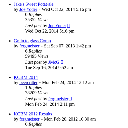
Jake's Sweet Potat-ale
by
Joe Yoder
»
Wed Oct 22, 2014 5:16 pm
0
Replies
35352
Views
Last post
by
Joe Yoder
Wed Oct 22, 2014 5:16 pm
Grain to glass Comp
by
fergmeister
»
Sat Sep 07, 2013 1:42 pm
6
Replies
59495
Views
Last post
by
JMcG
Tue Sep 16, 2014 9:52 am
KCBM 2014
by
beercritter
»
Mon Feb 24, 2014 12:12 am
1
Replies
38209
Views
Last post
by
fergmeister
Mon Feb 24, 2014 2:11 pm
KCBM 2012 Results
by
fergmeister
»
Mon Feb 20, 2012 10:30 am
6
Replies