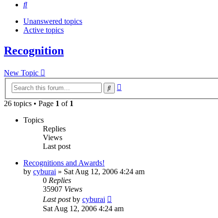
Search
Unanswered topics
Active topics
Recognition
New Topic
Advanced
Search
search
26 topics • Page
1
of
1
Topics
Replies
Views
Last post
Recognitions and Awards!
by
cyburai
»
Sat Aug 12, 2006 4:24 am
0
Replies
35907
Views
Last post
by
cyburai
Sat Aug 12, 2006 4:24 am