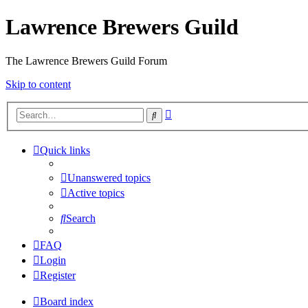
Lawrence Brewers Guild
The Lawrence Brewers Guild Forum
Skip to content
Advanced
Search
search
Quick links
Unanswered topics
Active topics
Search
FAQ
Login
Register
Board index