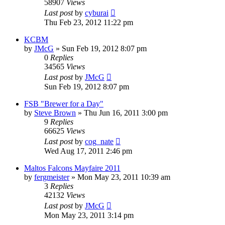
58907
Views
Last post
by
cyburai
Thu Feb 23, 2012 11:22 pm
KCBM
by
JMcG
»
Sun Feb 19, 2012 8:07 pm
0
Replies
34565
Views
Last post
by
JMcG
Sun Feb 19, 2012 8:07 pm
FSB "Brewer for a Day"
by
Steve Brown
»
Thu Jun 16, 2011 3:00 pm
9
Replies
66625
Views
Last post
by
cog_nate
Wed Aug 17, 2011 2:46 pm
Maltos Falcons Mayfaire 2011
by
fergmeister
»
Mon May 23, 2011 10:39 am
3
Replies
42132
Views
Last post
by
JMcG
Mon May 23, 2011 3:14 pm