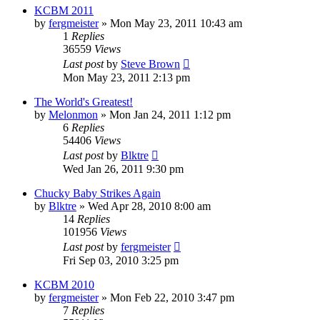
KCBM 2011
by
fergmeister
»
Mon May 23, 2011 10:43 am
1
Replies
36559
Views
Last post
by
Steve Brown
Mon May 23, 2011 2:13 pm
The World's Greatest!
by
Melonmon
»
Mon Jan 24, 2011 1:12 pm
6
Replies
54406
Views
Last post
by
Blktre
Wed Jan 26, 2011 9:30 pm
Chucky Baby Strikes Again
by
Blktre
»
Wed Apr 28, 2010 8:00 am
14
Replies
101956
Views
Last post
by
fergmeister
Fri Sep 03, 2010 3:25 pm
KCBM 2010
by
fergmeister
»
Mon Feb 22, 2010 3:47 pm
7
Replies