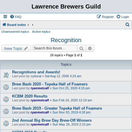
Lawrence Brewers Guild
FAQ
Register
Login
S
Board index
Unanswered topics
Active topics
e
Recognition
a
r
Search
Advanced search
New Topic
c
26 topics • Page
1
of
1
h
Topics
Recognitions and Awards!
Last post by
cyburai
«
Sat Aug 12, 2006 4:24 am
Brew Bash 2020 - Topeka Hall of Foamers
Last post by
ryanmetcalf
«
Sun Oct 25, 2020 4:15 pm
KCBM 2020 Results
Last post by
ryanmetcalf
«
Sun Feb 16, 2020 12:19 am
Brew Bash 2019 - Greater Topeka Hall of Foamers
Last post by
ryanmetcalf
«
Sun Nov 03, 2019 4:18 pm
2nd Annual Big Brew Day Brew-Off Winners
Last post by
ryanmetcalf
«
Sun May 26, 2019 2:15 pm