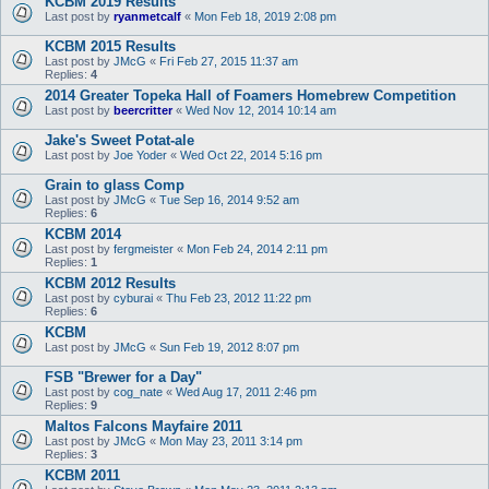
KCBM 2019 Results
Last post by
ryanmetcalf
«
Mon Feb 18, 2019 2:08 pm
KCBM 2015 Results
Last post by
JMcG
«
Fri Feb 27, 2015 11:37 am
Replies:
4
2014 Greater Topeka Hall of Foamers Homebrew Competition
Last post by
beercritter
«
Wed Nov 12, 2014 10:14 am
Jake's Sweet Potat-ale
Last post by
Joe Yoder
«
Wed Oct 22, 2014 5:16 pm
Grain to glass Comp
Last post by
JMcG
«
Tue Sep 16, 2014 9:52 am
Replies:
6
KCBM 2014
Last post by
fergmeister
«
Mon Feb 24, 2014 2:11 pm
Replies:
1
KCBM 2012 Results
Last post by
cyburai
«
Thu Feb 23, 2012 11:22 pm
Replies:
6
KCBM
Last post by
JMcG
«
Sun Feb 19, 2012 8:07 pm
FSB "Brewer for a Day"
Last post by
cog_nate
«
Wed Aug 17, 2011 2:46 pm
Replies:
9
Maltos Falcons Mayfaire 2011
Last post by
JMcG
«
Mon May 23, 2011 3:14 pm
Replies:
3
KCBM 2011