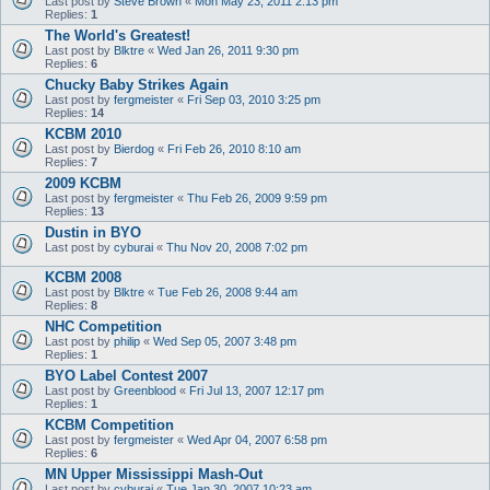
Last post by
Steve Brown
«
Mon May 23, 2011 2:13 pm
Replies:
1
The World's Greatest!
Last post by
Blktre
«
Wed Jan 26, 2011 9:30 pm
Replies:
6
Chucky Baby Strikes Again
Last post by
fergmeister
«
Fri Sep 03, 2010 3:25 pm
Replies:
14
KCBM 2010
Last post by
Bierdog
«
Fri Feb 26, 2010 8:10 am
Replies:
7
2009 KCBM
Last post by
fergmeister
«
Thu Feb 26, 2009 9:59 pm
Replies:
13
Dustin in BYO
Last post by
cyburai
«
Thu Nov 20, 2008 7:02 pm
KCBM 2008
Last post by
Blktre
«
Tue Feb 26, 2008 9:44 am
Replies:
8
NHC Competition
Last post by
philip
«
Wed Sep 05, 2007 3:48 pm
Replies:
1
BYO Label Contest 2007
Last post by
Greenblood
«
Fri Jul 13, 2007 12:17 pm
Replies:
1
KCBM Competition
Last post by
fergmeister
«
Wed Apr 04, 2007 6:58 pm
Replies:
6
MN Upper Mississippi Mash-Out
Last post by
cyburai
«
Tue Jan 30, 2007 10:23 am