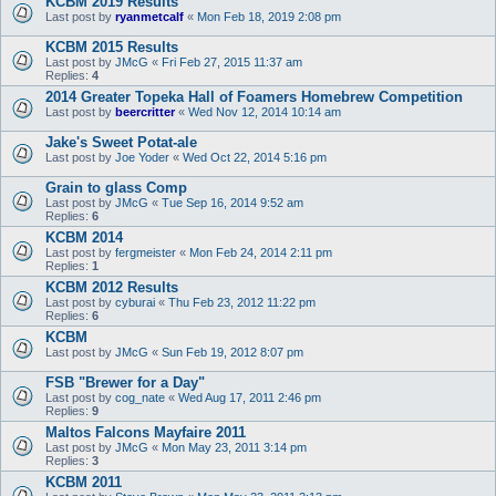
KCBM 2019 Results
Last post by
ryanmetcalf
«
Mon Feb 18, 2019 2:08 pm
KCBM 2015 Results
Last post by
JMcG
«
Fri Feb 27, 2015 11:37 am
Replies:
4
2014 Greater Topeka Hall of Foamers Homebrew Competition
Last post by
beercritter
«
Wed Nov 12, 2014 10:14 am
Jake's Sweet Potat-ale
Last post by
Joe Yoder
«
Wed Oct 22, 2014 5:16 pm
Grain to glass Comp
Last post by
JMcG
«
Tue Sep 16, 2014 9:52 am
Replies:
6
KCBM 2014
Last post by
fergmeister
«
Mon Feb 24, 2014 2:11 pm
Replies:
1
KCBM 2012 Results
Last post by
cyburai
«
Thu Feb 23, 2012 11:22 pm
Replies:
6
KCBM
Last post by
JMcG
«
Sun Feb 19, 2012 8:07 pm
FSB "Brewer for a Day"
Last post by
cog_nate
«
Wed Aug 17, 2011 2:46 pm
Replies:
9
Maltos Falcons Mayfaire 2011
Last post by
JMcG
«
Mon May 23, 2011 3:14 pm
Replies:
3
KCBM 2011