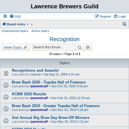
Lawrence Brewers Guild
FAQ
Register
Login
S
Board index
Unanswered topics
Active topics
e
Recognition
a
r
Search
Advanced search
New Topic
c
26 topics • Page
1
of
1
h
Topics
Recognitions and Awards!
Last post by
cyburai
«
Sat Aug 12, 2006 4:24 am
Brew Bash 2020 - Topeka Hall of Foamers
Last post by
ryanmetcalf
«
Sun Oct 25, 2020 4:15 pm
KCBM 2020 Results
Last post by
ryanmetcalf
«
Sun Feb 16, 2020 12:19 am
Brew Bash 2019 - Greater Topeka Hall of Foamers
Last post by
ryanmetcalf
«
Sun Nov 03, 2019 4:18 pm
2nd Annual Big Brew Day Brew-Off Winners
Last post by
ryanmetcalf
«
Sun May 26, 2019 2:15 pm