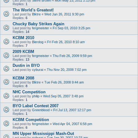
Last post by
Steve Brown
«
Mon May 23, 2011 2:13 pm
Replies:
1
The World's Greatest!
Last post by
Blktre
«
Wed Jan 26, 2011 9:30 pm
Replies:
6
Chucky Baby Strikes Again
Last post by
fergmeister
«
Fri Sep 03, 2010 3:25 pm
Replies:
14
KCBM 2010
Last post by
Bierdog
«
Fri Feb 26, 2010 8:10 am
Replies:
7
2009 KCBM
Last post by
fergmeister
«
Thu Feb 26, 2009 9:59 pm
Replies:
13
Dustin in BYO
Last post by
cyburai
«
Thu Nov 20, 2008 7:02 pm
KCBM 2008
Last post by
Blktre
«
Tue Feb 26, 2008 9:44 am
Replies:
8
NHC Competition
Last post by
philip
«
Wed Sep 05, 2007 3:48 pm
Replies:
1
BYO Label Contest 2007
Last post by
Greenblood
«
Fri Jul 13, 2007 12:17 pm
Replies:
1
KCBM Competition
Last post by
fergmeister
«
Wed Apr 04, 2007 6:58 pm
Replies:
6
MN Upper Mississippi Mash-Out
Last post by
cyburai
«
Tue Jan 30, 2007 10:23 am